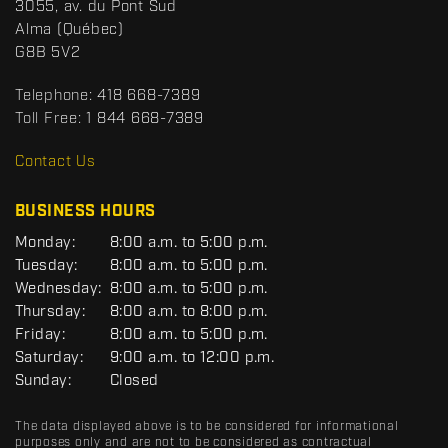
S
3055, av. du Pont Sud
a
p
Alma
(Québec)
c
o
G8B 5V2
t
r
t
Telephone:
418 668-7389
s
Toll Free:
1 844 668-7389
D
R
Contact Us
C
BUSINESS HOURS
G
Monday:
8:00 a.m. to 5:00 p.m.
E
Tuesday:
8:00 a.m. to 5:00 p.m.
N
Wednesday:
8:00 a.m. to 5:00 p.m.
E
R
Thursday:
8:00 a.m. to 8:00 p.m.
A
Friday:
8:00 a.m. to 5:00 p.m.
L
Saturday:
9:00 a.m. to 12:00 p.m.
Sunday:
Closed
The data displayed above is to be considered for informational
purposes only and are not to be considered as contractual