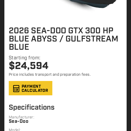
2026 SEA-DOO GTX 300 HP
BLUE ABYSS / GULFSTREAM
BLUE
Starting from:
$
24,594
Price includes transport and preparation fees.
PAYMENT
CALCULATOR
Specifications
Manufacturer:
Sea-Doo
Model: