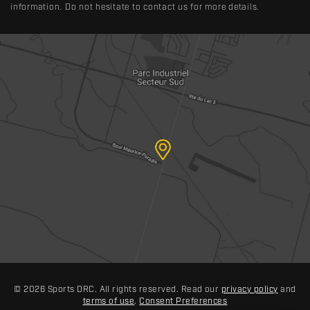
information. Do not hesitate to contact us for more details.
© 2026 Sports DRC. All rights reserved. Read our
privacy policy
and
terms of use
.
Consent Preferences