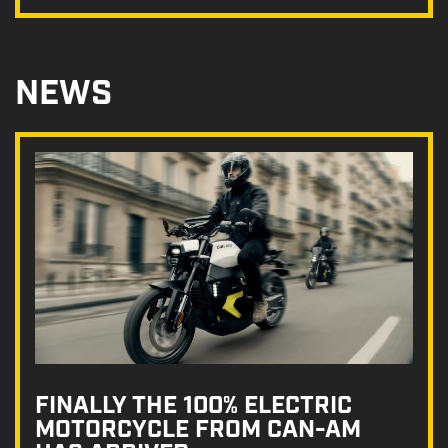
NEWS
FINALLY THE 100% ELECTRIC
MOTORCYCLE FROM CAN-AM