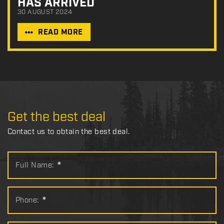
HAS ARRIVED
30 AUGUST 2024
READ MORE
Get the best deal
Contact us to obtain the best deal.
Full Name:
*
Phone:
*