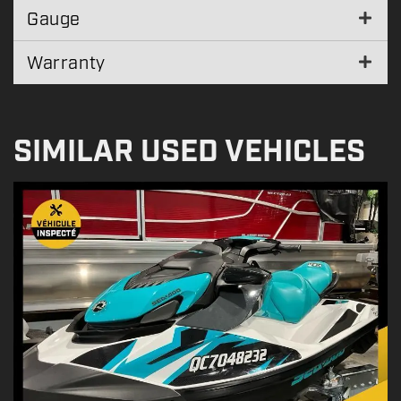
Gauge
Warranty
SIMILAR USED VEHICLES