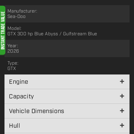
Manufacturer:
Sea-Doo
Model:
GTX 300 hp Blue Abyss / Gulfstream Blue
Year:
2026
Type:
GTX
Engine
Capacity
Vehicle Dimensions
Hull