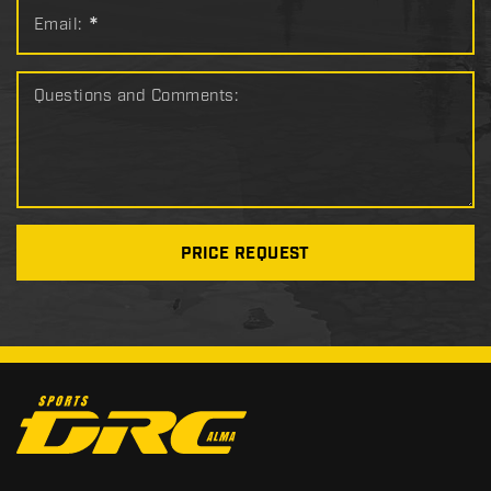
Email:
*
Questions and Comments:
PRICE REQUEST
C
o
n
t