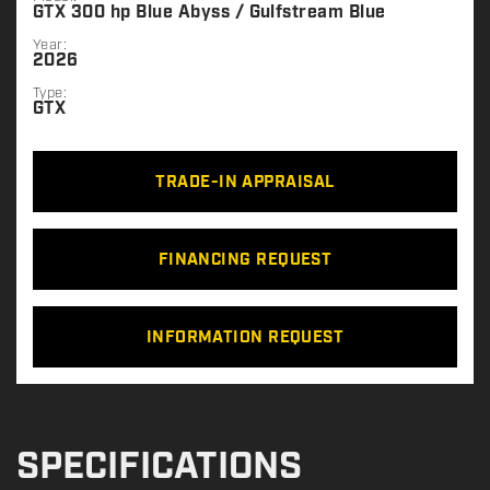
GTX 300 hp Blue Abyss / Gulfstream Blue
Year:
2026
Type:
GTX
TRADE-IN APPRAISAL
FINANCING REQUEST
INFORMATION REQUEST
SPECIFICATIONS