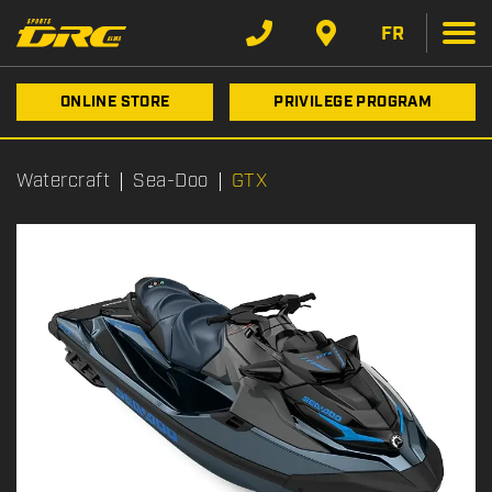
FR
ONLINE STORE
PRIVILEGE PROGRAM
Watercraft
Sea-Doo
GTX