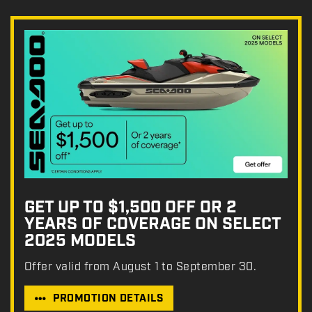
GET UP TO $1,500 OFF OR 2
YEARS OF COVERAGE ON SELECT
2025 MODELS
Offer valid from August 1 to September 30.
PROMOTION DETAILS