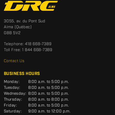
C
o
n
t
S
3055, av. du Pont Sud
a
p
Alma
(Québec)
c
o
G8B 5V2
t
r
t
Telephone:
418 668-7389
s
Toll Free:
1 844 668-7389
D
R
Contact Us
C
BUSINESS HOURS
G
Monday:
8:00 a.m. to 5:00 p.m.
E
Tuesday:
8:00 a.m. to 5:00 p.m.
N
Wednesday:
8:00 a.m. to 5:00 p.m.
E
R
Thursday:
8:00 a.m. to 8:00 p.m.
A
Friday:
8:00 a.m. to 5:00 p.m.
L
Saturday:
9:00 a.m. to 12:00 p.m.