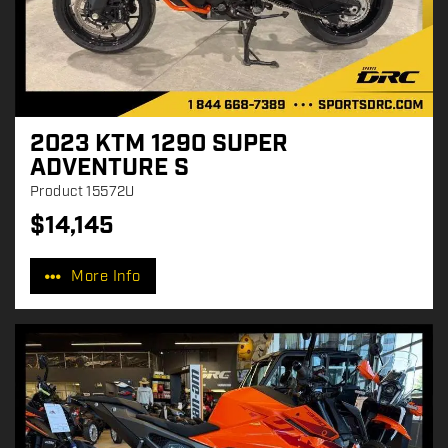
2023 KTM 1290 SUPER
ADVENTURE S
Product
15572U
$
14,145
P
r
More Info
i
c
e
: