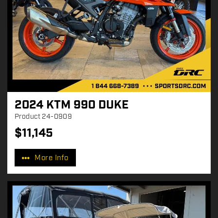
2024 KTM 990 DUKE
Product
24-0909
$
11,145
P
r
More Info
i
c
e
: