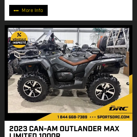
r
More Info
i
c
e
:
2023 CAN-AM OUTLANDER MAX
LIMITED 1000R