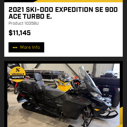
2021 SKI-DOO EXPEDITION SE 900
ACE TURBO E.
Product
10359U
$
11,145
P
r
More Info
i
c
e
: