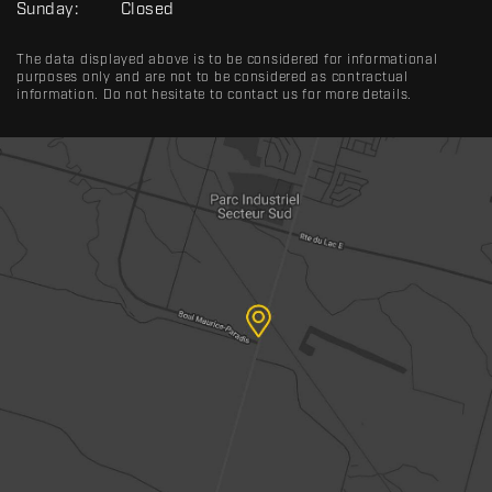
Sunday:
Closed
The data displayed above is to be considered for informational
purposes only and are not to be considered as contractual
information. Do not hesitate to contact us for more details.