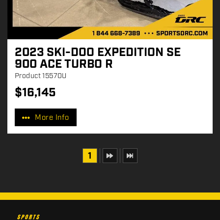
2023 SKI-DOO EXPEDITION SE
900 ACE TURBO R
Product
15570U
$
16,145
P
r
More Info
i
c
e
:
1