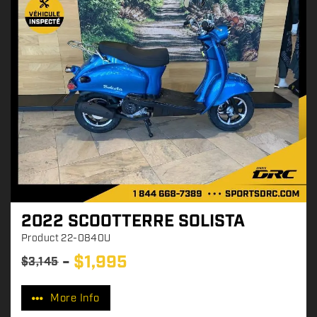
2022 SCOOTTERRE SOLISTA
Product
22-0840U
$
1,995
$
3,145
P
r
More Info
i
c