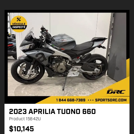
2023 APRILIA TUONO 660
Product
15842U
$
10,145
P