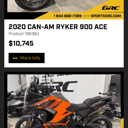
2020 CAN-AM RYKER 900 ACE
Product
15839U
$
10,745
P
r
More Info
i
c
e
: