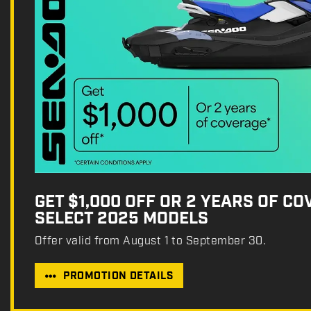
GET $1,000 OFF OR 2 YEARS OF C
SELECT 2025 MODELS
Offer valid from August 1 to September 30.
PROMOTION DETAILS