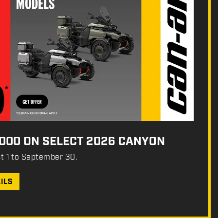
,000 ON SELECT 2026 CANYON
st 1 to September 30.
ILS