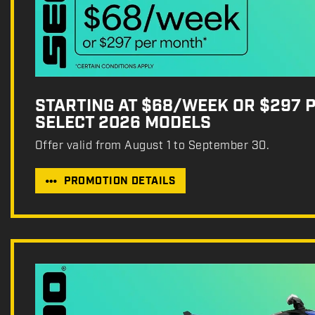
STARTING AT $68/WEEK OR $297 
SELECT 2026 MODELS
Offer valid from August 1 to September 30.
PROMOTION DETAILS