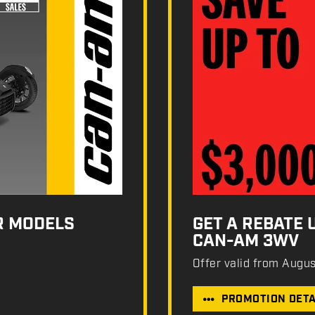
R MODELS
GET A REBATE 
CAN-AM 3WV
Offer valid from Augu
PROMOTION DETA