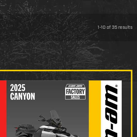
1-10 of 35 results