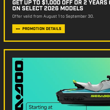
GET UP TO $1,000 OFF OR 2 YEARS
ON SELECT 2026 MODELS
Offer valid from August 1 to September 30.
PROMOTION DETAILS