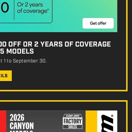
500 OFF OR 2 YEARS OF COVERAGE
25 MODELS
st 1 to September 30.
ILS