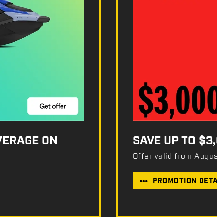
OVERAGE ON
SAVE UP TO $3
Offer valid from Augu
PROMOTION DETA