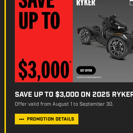
SAVE UP TO $3,000 ON 2025 RYKE
Offer valid from August 1 to September 30.
PROMOTION DETAILS