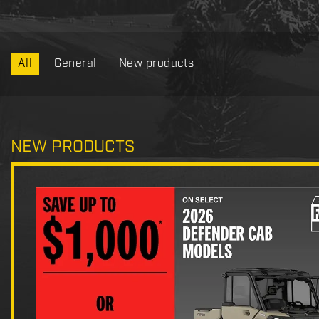
All
General
New products
NEW PRODUCTS