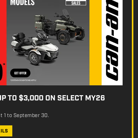
UP TO $3,000 ON SELECT MY26
st 1 to September 30.
ILS