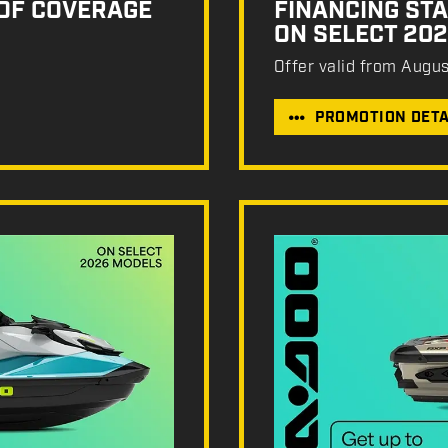
 OF COVERAGE
FINANCING STA
ON SELECT 20
Offer valid from Augu
PROMOTION DETA