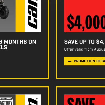
36 MONTHS ON
SAVE UP TO $4
ELS
Offer valid from Augu
PROMOTION DETA