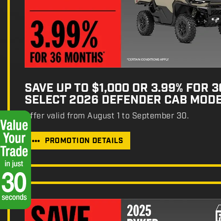
SAVE UP TO $1,000 OR 3.99% FOR 
SELECT 2026 DEFENDER CAB MOD
Offer valid from August 1 to September 30.
PROMOTION DETAILS