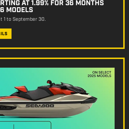
RTING AT 1.99% FOR 36 MONTHS
26 MODELS
st 1 to September 30.
ILS