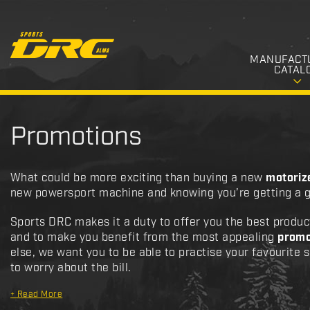
MANUFACT
CATAL
Promotions
What could be more exciting than buying a new
motoriz
new powersport machine and knowing you’re getting a g
Sports DRC makes it a duty to offer you the best produc
and to make you benefit from the most appealing
promo
else, we want you to be able to practise your favourite 
to worry about the bill.
+
Read More