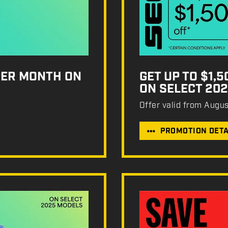
PER MONTH ON
GET UP TO $1,
ON SELECT 20
Offer valid from Augu
PROMOTION DETA