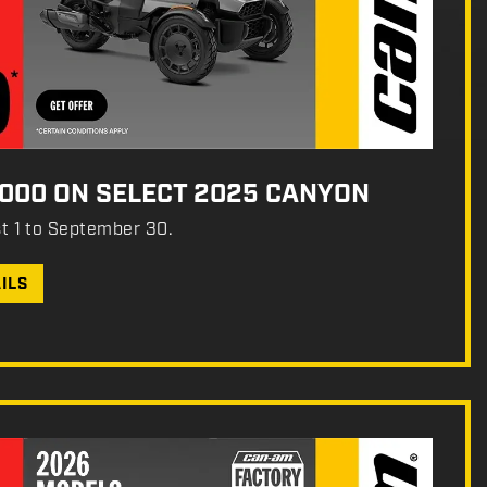
,000 ON SELECT 2025 CANYON
st 1 to September 30.
ILS