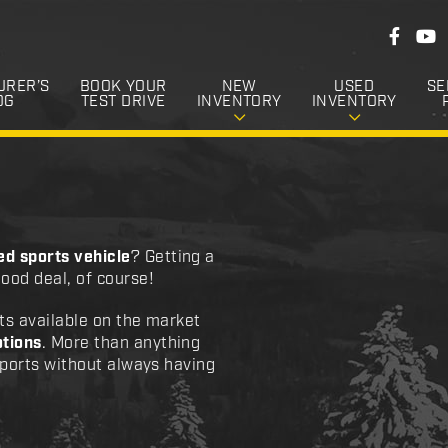
F
F
Y
o
a
o
c
u
l
e
T
URER’S
BOOK YOUR
NEW
USED
SE
l
b
u
OG
TEST DRIVE
INVENTORY
INVENTORY
o
b
o
o
e
k
w
U
s
ed sports vehicle
? Getting a
ood deal, of course!
ts available on the market
tions
. More than anything
sports without always having