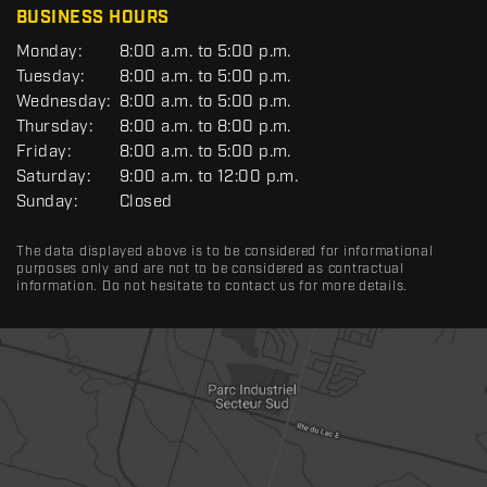
BUSINESS HOURS
G
Monday:
8:00 a.m. to 5:00 p.m.
E
Tuesday:
8:00 a.m. to 5:00 p.m.
N
Wednesday:
8:00 a.m. to 5:00 p.m.
E
R
Thursday:
8:00 a.m. to 8:00 p.m.
A
Friday:
8:00 a.m. to 5:00 p.m.
L
Saturday:
9:00 a.m. to 12:00 p.m.
Sunday:
Closed
The data displayed above is to be considered for informational
purposes only and are not to be considered as contractual
information. Do not hesitate to contact us for more details.