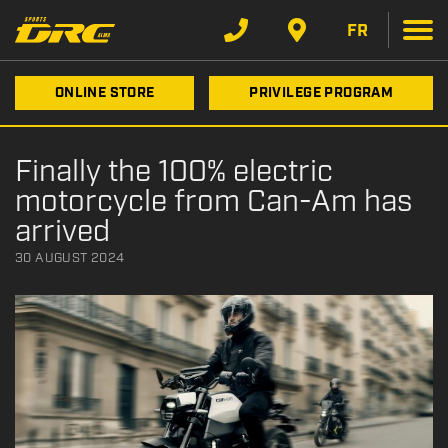
FR
ONLINE STORE
PRIVILEGE PROGRAM
Finally the 100% electric
motorcycle from Can-Am has
arrived
30 AUGUST 2024