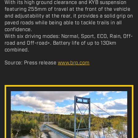
With its high ground clearance and KYB suspension
featuring 255mm of travel at the front of the vehicle
and adjustability at the rear, it provides a solid grip on
paved roads while being able to tackle trails in all
confidence.
With six driving modes: Normal, Sport, ECO, Rain, Off-
road and Off-road+. Battery life of up to 130km
combined.
Source: Press release
www.brp.com
N
e
w
s