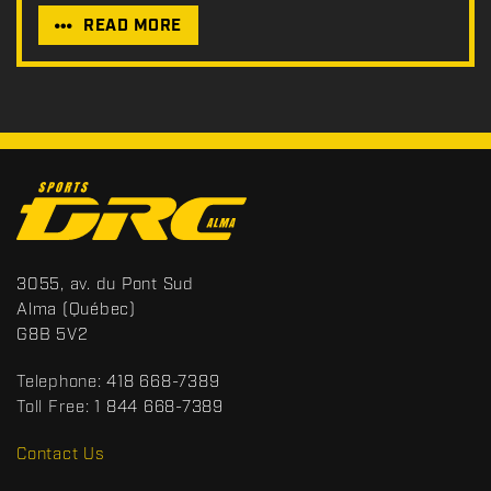
READ MORE
C
o
n
t
S
3055, av. du Pont Sud
a
p
Alma
(Québec)
c
o
G8B 5V2
t
r
t
Telephone:
418 668-7389
s
Toll Free:
1 844 668-7389
D
R
Contact Us
C