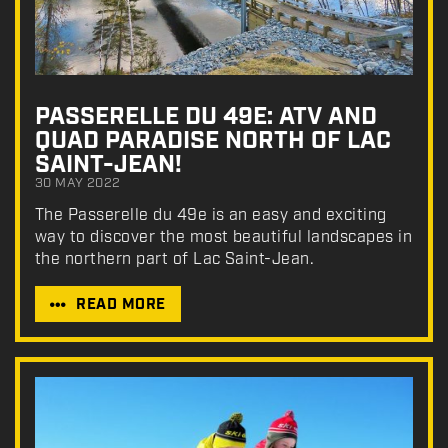
PASSERELLE DU 49E: ATV AND
QUAD PARADISE NORTH OF LAC
SAINT-JEAN!
30 MAY 2022
The Passerelle du 49e is an easy and exciting
way to discover the most beautiful landscapes in
the northern part of Lac Saint-Jean.
READ MORE