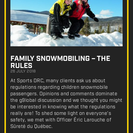
FAMILY SNOWMOBILING – THE
RULES
26 JULY 2018
At Sports DRC, many clients ask us about
regulations regarding children snowmobile
passengers. Opinions and comments dominate
the g9lobal discussion and we thought you might
be interested in knowing what the regulations
really are! To shed some light on everyone’s
safety, we met with Officer Éric Larouche of
Sûreté du Québec.