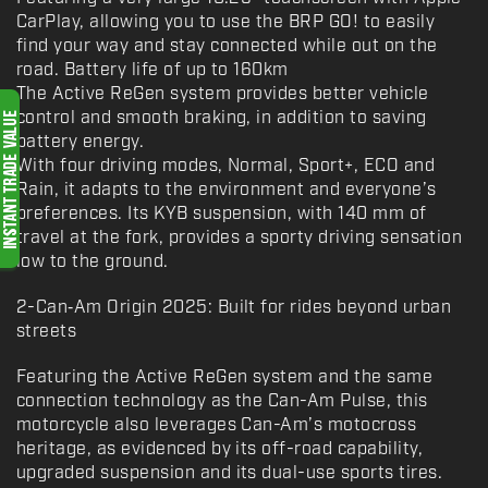
CarPlay, allowing you to use the BRP GO! to easily
find your way and stay connected while out on the
road. Battery life of up to 160km
The Active ReGen system provides better vehicle
control and smooth braking, in addition to saving
battery energy.
With four driving modes, Normal, Sport+, ECO and
Rain, it adapts to the environment and everyone’s
preferences. Its KYB suspension, with 140 mm of
travel at the fork, provides a sporty driving sensation
low to the ground.
2-Can‑Am Origin 2025: Built for rides beyond urban
streets
Featuring the Active ReGen system and the same
connection technology as the Can-Am Pulse, this
motorcycle also leverages Can-Am’s motocross
heritage, as evidenced by its off-road capability,
upgraded suspension and its dual-use sports tires.