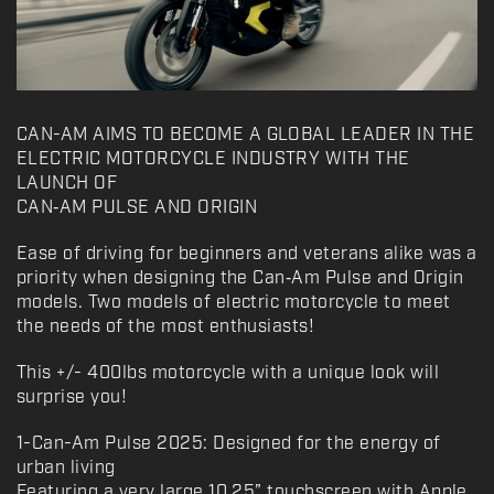
CAN-AM AIMS TO BECOME A GLOBAL LEADER IN THE
ELECTRIC MOTORCYCLE INDUSTRY WITH THE
LAUNCH OF
CAN‑AM PULSE AND ORIGIN
Ease of driving for beginners and veterans alike was a
priority when designing the Can‑Am Pulse and Origin
models. Two models of electric motorcycle to meet
the needs of the most enthusiasts!
This +/- 400lbs motorcycle with a unique look will
surprise you!
1-Can-Am Pulse 2025: Designed for the energy of
urban living
Featuring a very large 10.25” touchscreen with Apple