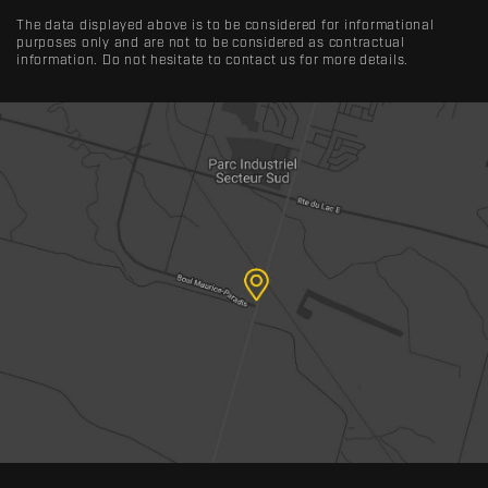
The data displayed above is to be considered for informational
purposes only and are not to be considered as contractual
information. Do not hesitate to contact us for more details.