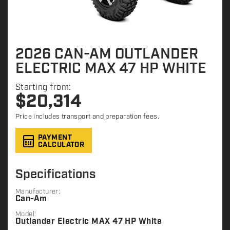
2026 CAN-AM OUTLANDER
ELECTRIC MAX 47 HP WHITE
Starting from:
$
20,314
Price includes transport and preparation fees.
PAYMENT
CALCULATOR
Specifications
Manufacturer:
Can-Am
Model:
Outlander Electric MAX 47 HP White