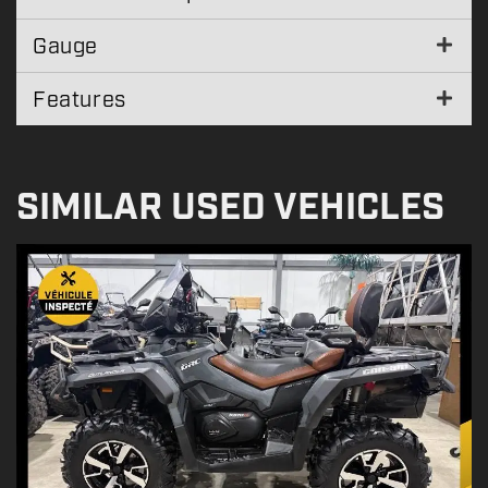
Gauge
Features
SIMILAR USED VEHICLES