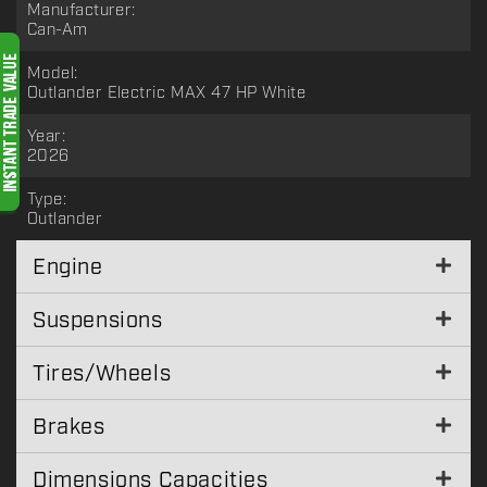
Manufacturer:
Can-Am
Model:
Outlander Electric MAX 47 HP White
Year:
2026
Type:
Outlander
Engine
Suspensions
Tires/Wheels
Brakes
Dimensions Capacities