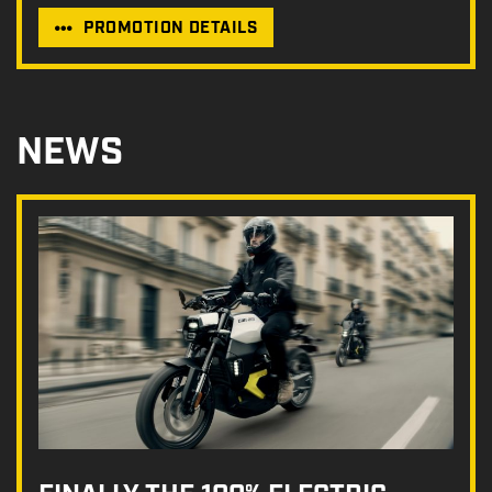
PROMOTION DETAILS
NEWS