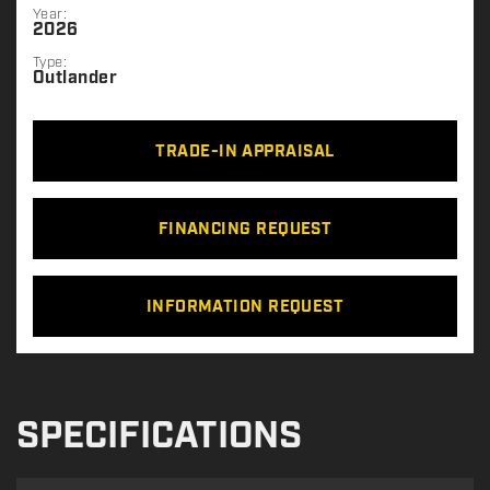
Year:
2026
Type:
Outlander
TRADE-IN APPRAISAL
FINANCING REQUEST
INFORMATION REQUEST
SPECIFICATIONS