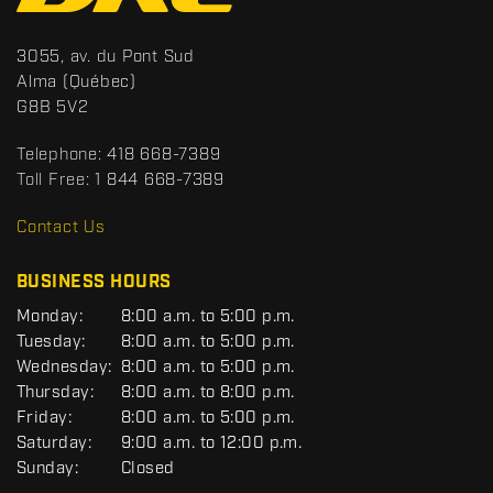
n
t
S
3055, av. du Pont Sud
a
p
Alma
(Québec)
c
o
G8B 5V2
t
r
t
Telephone:
418 668-7389
s
Toll Free:
1 844 668-7389
D
R
Contact Us
C
BUSINESS HOURS
G
Monday:
8:00 a.m. to 5:00 p.m.
E
Tuesday:
8:00 a.m. to 5:00 p.m.
N
Wednesday:
8:00 a.m. to 5:00 p.m.
E
R
Thursday:
8:00 a.m. to 8:00 p.m.
A
Friday:
8:00 a.m. to 5:00 p.m.
L
Saturday:
9:00 a.m. to 12:00 p.m.
Sunday:
Closed