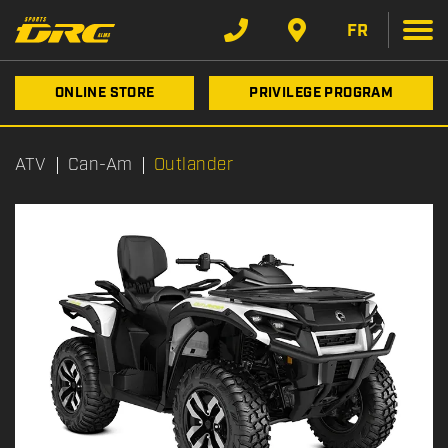
FR
ONLINE STORE
PRIVILEGE PROGRAM
ATV
Can-Am
Outlander