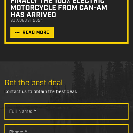
FINALLY THE 100% ELECTRIC
MOTORCYCLE FROM CAN-AM
HAS ARRIVED
30 AUGUST 2024
READ MORE
Get the best deal
Contact us to obtain the best deal.
Full Name:
*
Phone: