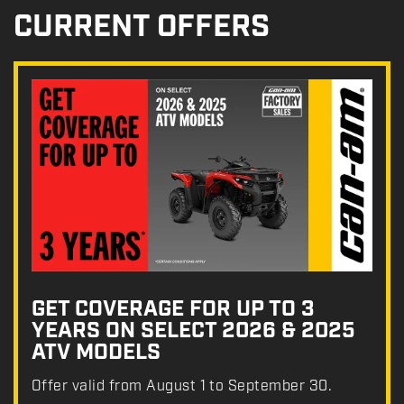
CURRENT OFFERS
GET COVERAGE FOR UP TO 3
YEARS ON SELECT 2026 & 2025
ATV MODELS
Offer valid from August 1 to September 30.