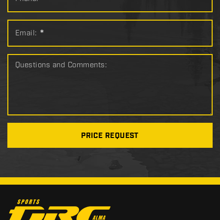
*
Email:
*
Questions and Comments:
PRICE REQUEST
C
o