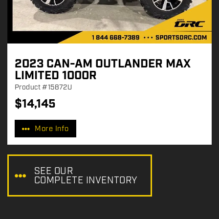
2023 CAN-AM OUTLANDER MAX
LIMITED 1000R
Product
#15872U
$
14,145
P
r
More Info
i
c
e
:
SEE OUR
COMPLETE INVENTORY