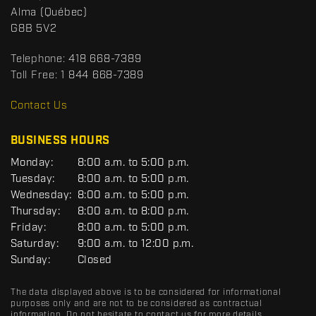
a
p
Alma
(Québec)
c
o
G8B 5V2
t
r
t
Telephone:
418 668-7389
s
Toll Free:
1 844 668-7389
D
R
Contact Us
C
BUSINESS HOURS
G
Monday:
8:00 a.m. to 5:00 p.m.
E
Tuesday:
8:00 a.m. to 5:00 p.m.
N
Wednesday:
8:00 a.m. to 5:00 p.m.
E
R
Thursday:
8:00 a.m. to 8:00 p.m.
A
Friday:
8:00 a.m. to 5:00 p.m.
L
Saturday:
9:00 a.m. to 12:00 p.m.
Sunday:
Closed
The data displayed above is to be considered for informational
purposes only and are not to be considered as contractual
information. Do not hesitate to contact us for more details.