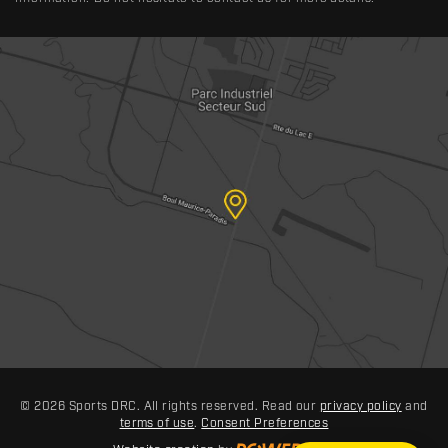
© 2026 Sports DRC. All rights reserved. Read our
privacy policy
and
terms of use
.
Consent Preferences