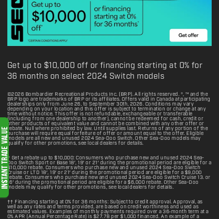
Get up to $10,000 off or financing starting at 0% for
36 months on select 2024 Switch models
©2026 Bombardier Recreational Products Inc. (BRP). All rights reserved. ®, ™ and the
BRP logo are trademarks of BRP or its affiliates. Offers valid in Canada at participating
dealerships only from June 26, to September 30th, 2026. Conditions may vary
depending on your location and this offer is subject to termination or change at any
time without notice. This offer is not refundable, exchangeable or transferable
(including from one dealership to another), cannot be redeemed for cash, credit or
other products of equivalent value and cannot be combined with any other offer or
rebate. Null where prohibited by law. Until supplies last. Returns of any portion of the
purchase will require equal forfeiture of offer or amount equal to the offer. Eligible
models are all new and unused 2024 Sea-Doo Switch. Other Sea-Doo models may
qualify for other promotions, see local dealers for details.
† Get a rebate up to $10,000: Consumers who purchase new and unused 2024 Sea-
Doo Switch Sport or Base 18′, 19′ or 21′ during the promotional period are eligible for a
$10,000 rebate. Consumers who purchase new and unused 2024 Sea-Doo Switch
Cruise or LTD 18′, 19′ or 21′ during the promotional period are eligible for a $9,000
rebate. Consumers who purchase new and unused 2024 Sea-Doo Switch Cruise 13. or
16′ during the promotional period are eligible for a $6,000 rebate. Other Sea-Doo
models may qualify for other promotions, see local dealers for details.
†† Financing starting at 0% for 36 months: Subject to credit approval. Approval, as
well as any rates and terms provided, are based on credit worthiness and used as
estimated values. Examples of monthly payments required over a 36‑month term at a
0% APR (Annual Percentage Rate) is $27.78 per $1,000 financed. An example of a