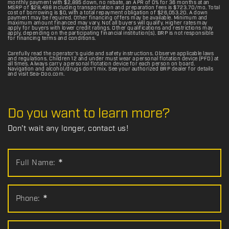
monthly payment with $2,895 down, no rebate, an APR of 0% for 36 months at an
MSRP of $28,498 including transportation and preparation fees is $723.70/mo. Total
cost of borrowing is $0, with a total repayment obligation of $26,053.20. A down
payment may be required. Other financing offers may be available. Minimum and
maximum amount financed may vary. Not all buyers will qualify. Higher rates may
apply for buyers with lower credit ratings. Other qualifications and restrictions may
apply, depending on the participating financial institution(s). BRP is not responsible
for financing terms and conditions.
Carefully read the operator’s guide and safety instructions. Observe applicable laws
and regulations. Children 12 and under must wear a personal flotation device (PFD) at
all times. Always carry a personal flotation device for each person on board.
Navigation and alcohol/drugs don’t mix. See your authorized BRP dealer for details
and visit Sea-Doo.com.
Do you want to learn more?
Don't wait any longer, contact us!
Full Name:
*
Phone:
*