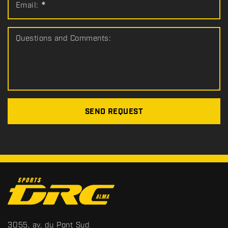
Email:
*
Questions and Comments:
SEND REQUEST
C
o
n
t
S
3055, av. du Pont Sud