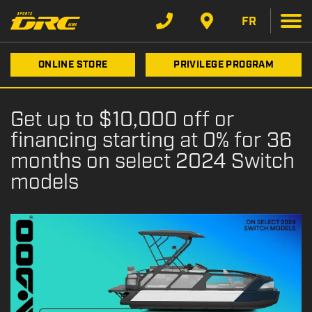
FR
ONLINE STORE
PRIVILEGE PROGRAM
Get up to $10,000 off or
financing starting at 0% for 36
months on select 2024 Switch
models