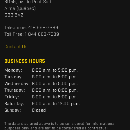
S
3055, av. du Pont Sud
a
p
Alma
(Québec)
c
o
G8B 5V2
t
r
t
Telephone:
418 668-7389
s
Toll Free:
1 844 668-7389
D
R
Contact Us
C
BUSINESS HOURS
G
Monday:
8:00 a.m. to 5:00 p.m.
E
Tuesday:
8:00 a.m. to 5:00 p.m.
N
Wednesday:
8:00 a.m. to 5:00 p.m.
E
R
Thursday:
8:00 a.m. to 8:00 p.m.
A
Friday:
8:00 a.m. to 5:00 p.m.
L
Saturday:
9:00 a.m. to 12:00 p.m.
Sunday:
Closed
The data displayed above is to be considered for informational
purposes only and are not to be considered as contractual