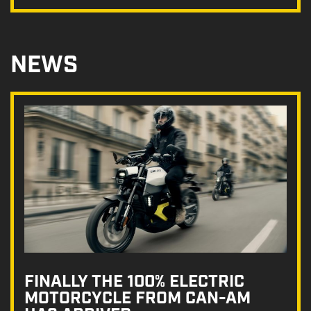
NEWS
FINALLY THE 100% ELECTRIC
MOTORCYCLE FROM CAN-AM