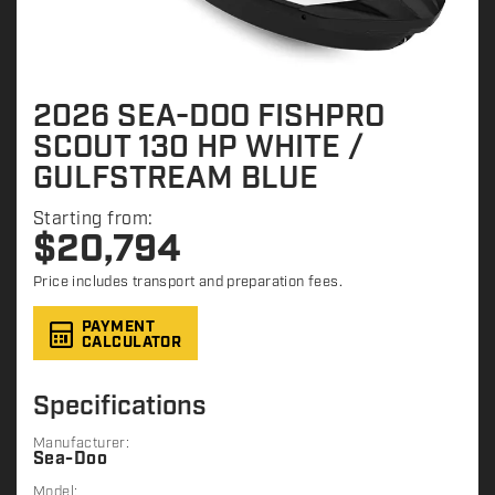
2026 SEA-DOO FISHPRO
SCOUT 130 HP WHITE /
GULFSTREAM BLUE
Starting from:
$
20,794
Price includes transport and preparation fees.
PAYMENT
CALCULATOR
Specifications
Manufacturer:
Sea-Doo
Model: