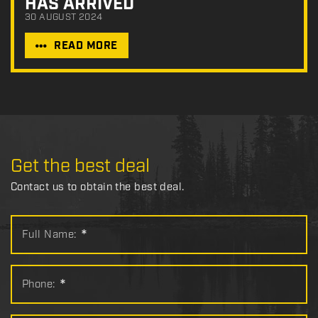
HAS ARRIVED
30 AUGUST 2024
READ MORE
Get the best deal
Contact us to obtain the best deal.
Full Name:
*
Phone:
*