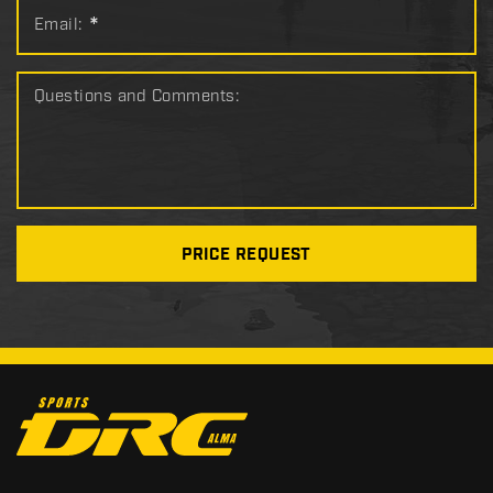
Email:
*
Questions and Comments:
PRICE REQUEST
C
o
n
t