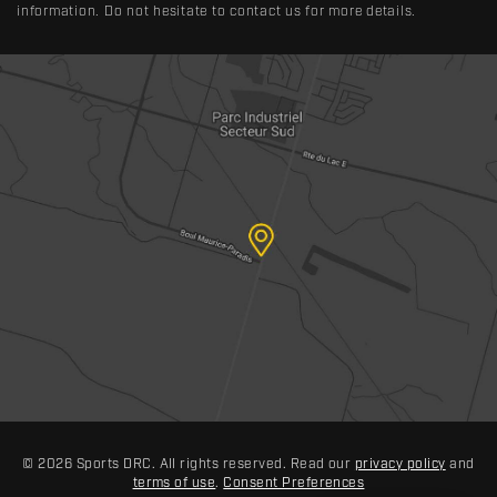
information. Do not hesitate to contact us for more details.
© 2026 Sports DRC. All rights reserved. Read our
privacy policy
and
terms of use
.
Consent Preferences