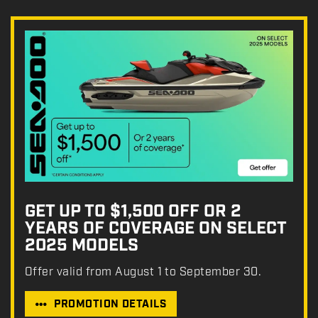
GET UP TO $1,500 OFF OR 2
YEARS OF COVERAGE ON SELECT
2025 MODELS
Offer valid from August 1 to September 30.
PROMOTION DETAILS