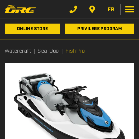
FR
ONLINE STORE
PRIVILEGE PROGRAM
Watercraft
Sea-Doo
FishPro