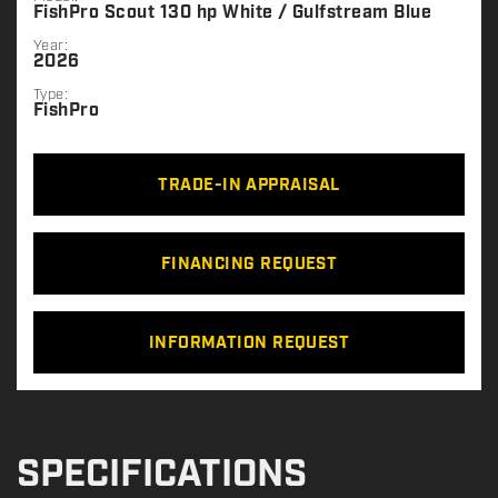
FishPro Scout 130 hp White / Gulfstream Blue
Year:
2026
Type:
FishPro
TRADE-IN APPRAISAL
FINANCING REQUEST
INFORMATION REQUEST
SPECIFICATIONS