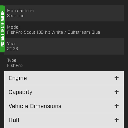
Manufacturer:
Sea-Doo
Model:
FishPro Scout 130 hp White / Gulfstream Blue
Year:
2026
Type:
FishPro
Engine
Capacity
Vehicle Dimensions
Hull