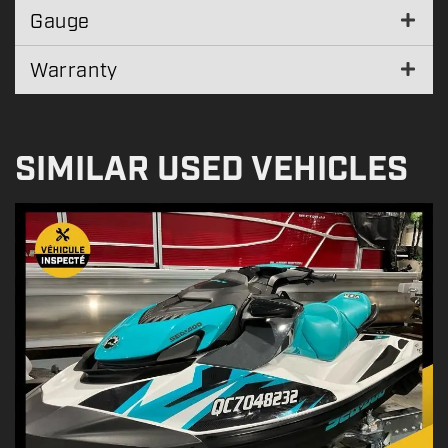
Gauge
Warranty
SIMILAR USED VEHICLES