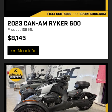
2023 CAN-AM RYKER 600
Product
15891U
$
8,145
P
r
More Info
i
c
e
: