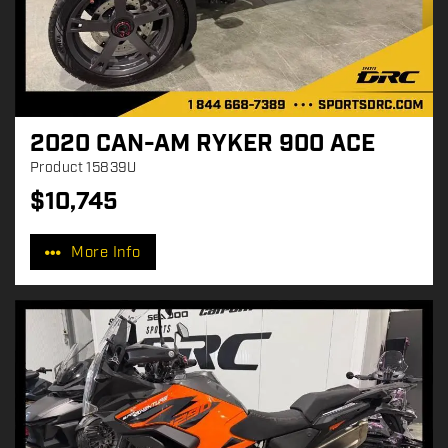
2020 CAN-AM RYKER 900 ACE
Product
15839U
$
10,745
P
r
More Info
i
c
e
: