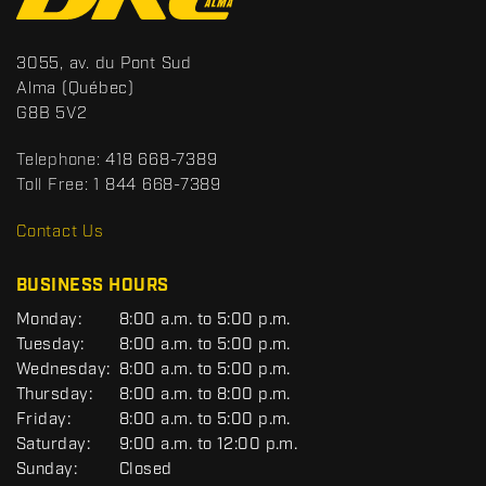
o
n
t
S
3055, av. du Pont Sud
a
p
Alma
(Québec)
c
o
G8B 5V2
t
r
t
Telephone:
418 668-7389
s
Toll Free:
1 844 668-7389
D
R
Contact Us
C
BUSINESS HOURS
G
Monday:
8:00 a.m. to 5:00 p.m.
E
Tuesday:
8:00 a.m. to 5:00 p.m.
N
Wednesday:
8:00 a.m. to 5:00 p.m.
E
R
Thursday:
8:00 a.m. to 8:00 p.m.
A
Friday:
8:00 a.m. to 5:00 p.m.
L
Saturday:
9:00 a.m. to 12:00 p.m.
Sunday:
Closed