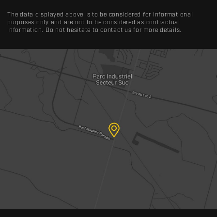
The data displayed above is to be considered for informational
purposes only and are not to be considered as contractual
information. Do not hesitate to contact us for more details.