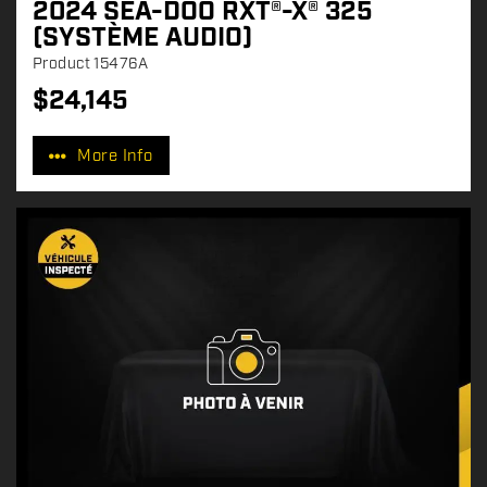
2024 SEA-DOO RXT®-X® 325
(SYSTÈME AUDIO)
Product
15476A
$
24,145
P
r
More Info
i
c
e
: