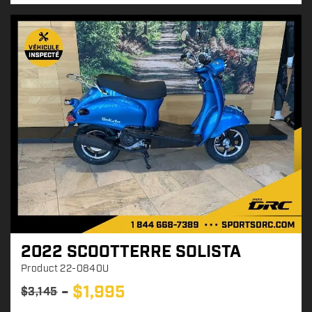
e
:
2022 SCOOTTERRE SOLISTA
Product
22-0840U
$
1,995
$
3,145
P