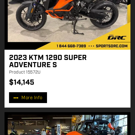
2023 KTM 1290 SUPER
ADVENTURE S
Product
15572U
$
14,145
P
r
More Info
i
c
e
: