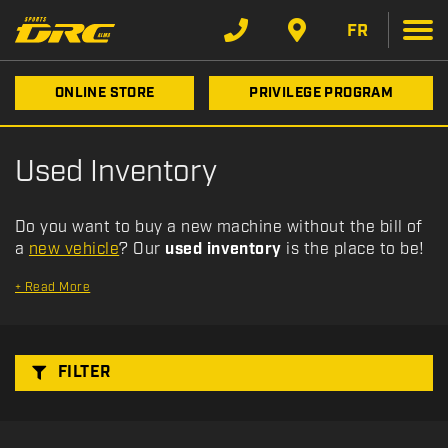
F
Type
Filter
i
FR
l
t
Category
ONLINE STORE
PRIVILEGE PROGRAM
e
r
b
Make
Used Inventory
y
:
Year
Do you want to buy a new machine without the bill of
a
new vehicle
? Our
used inventory
is the place to be!
Price
+
Read More
Stock
FILTER
SEARCH