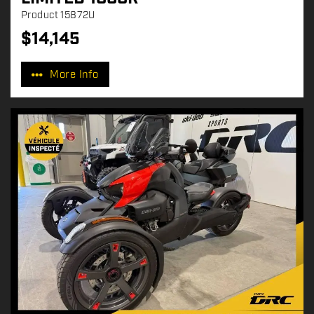
Product
15872U
$
14,145
P
r
More Info
i
c
e
: