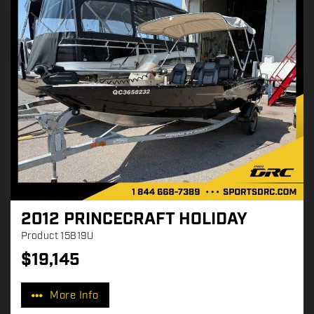
2012 PRINCECRAFT HOLIDAY
Product
15819U
$
19,145
P
r
More Info
i
c