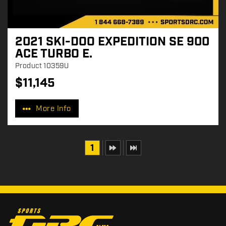
2021 SKI-DOO EXPEDITION SE 900
ACE TURBO E.
Product
10359U
$
11,145
P
r
More Info
i
c
e
:
1
C