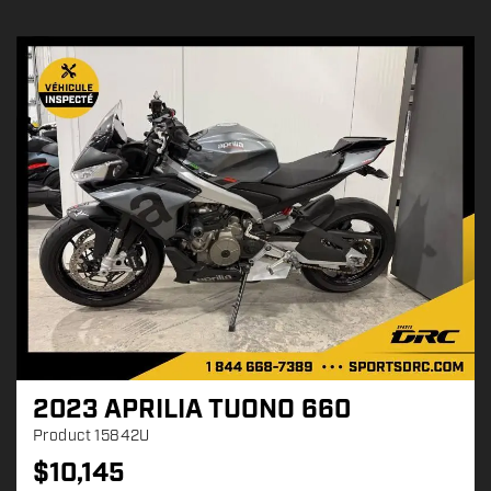
2023 APRILIA TUONO 660
Product
15842U
$
10,145
P