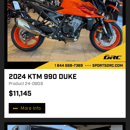
2024 KTM 990 DUKE
Product
24-0909
$
11,145
P
r
More Info
i
c
e
: