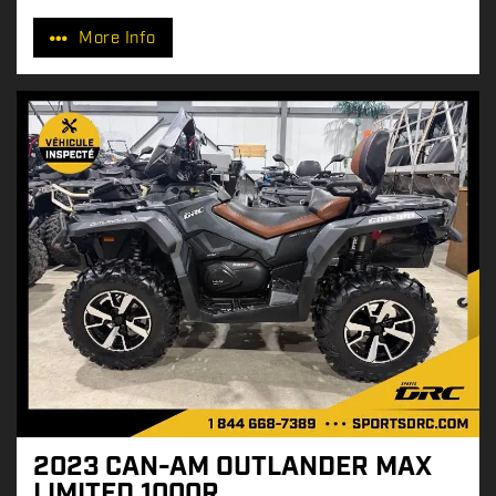
r
More Info
i
c
e
:
2023 CAN-AM OUTLANDER MAX
LIMITED 1000R