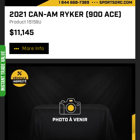
2021 CAN-AM RYKER (900 ACE)
Product
15159U
$
11,145
P
r
More Info
i
c
e
: