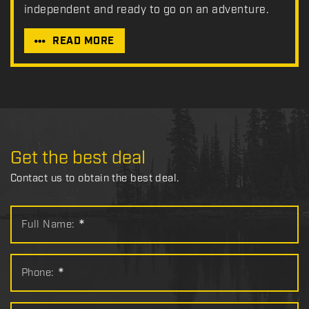
independent and ready to go on an adventure.
READ MORE
Get the best deal
Contact us to obtain the best deal.
Full Name:
*
Phone:
*