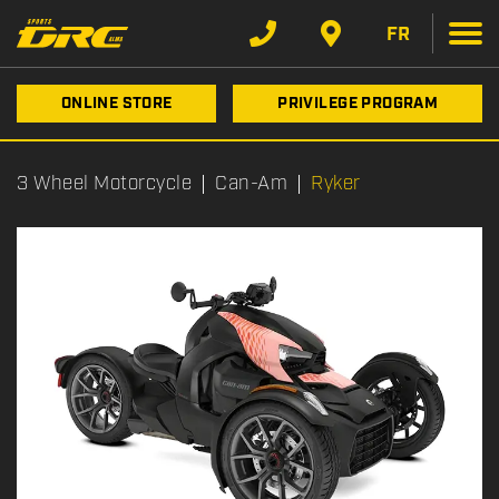
FR
ONLINE STORE
PRIVILEGE PROGRAM
3 Wheel Motorcycle
Can-Am
Ryker