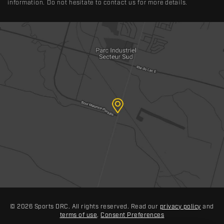
information. Do not hesitate to contact us for more details.
© 2026 Sports DRC. All rights reserved. Read our
privacy policy
and
terms of use
.
Consent Preferences