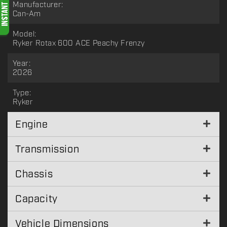
Manufacturer:
Can-Am
Model:
Ryker Rotax 600 ACE Peachy Frenzy
Year:
2026
Type:
Ryker
Engine
Transmission
Chassis
Capacity
Vehicle Dimensions