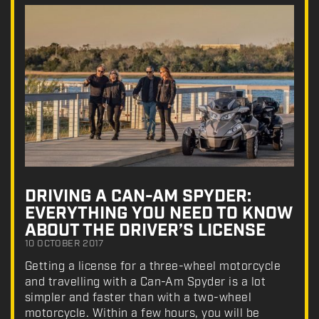
DRIVING A CAN-AM SPYDER:
EVERYTHING YOU NEED TO KNOW
ABOUT THE DRIVER’S LICENSE
10 OCTOBER 2017
Getting a license for a three-wheel motorcycle
and travelling with a Can-Am Spyder is a lot
simpler and faster than with a two-wheel
motorcycle. Within a few hours, you will be