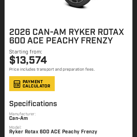
2026 CAN-AM RYKER ROTAX
600 ACE PEACHY FRENZY
Starting from:
$
13,574
Price includes transport and preparation fees.
PAYMENT
CALCULATOR
Specifications
Manufacturer:
Can-Am
Model:
Ryker Rotax 600 ACE Peachy Frenzy