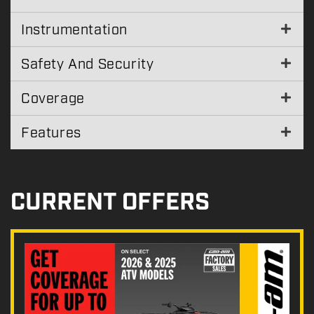
Instrumentation
Safety And Security
Coverage
Features
CURRENT OFFERS