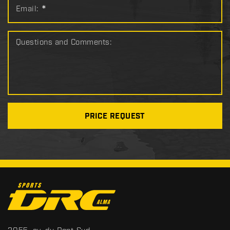
Email:
*
Questions and Comments:
PRICE REQUEST
C
o
n
t