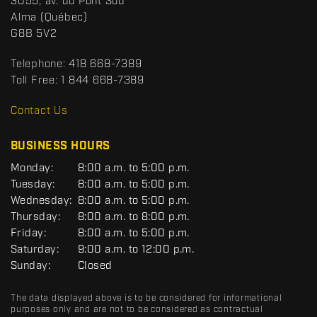
S
3055, av. du Pont Sud
a
p
Alma
(Québec)
c
o
G8B 5V2
t
r
t
Telephone:
418 668-7389
s
Toll Free:
1 844 668-7389
D
R
Contact Us
C
BUSINESS HOURS
G
Monday:
8:00 a.m. to 5:00 p.m.
E
Tuesday:
8:00 a.m. to 5:00 p.m.
N
Wednesday:
8:00 a.m. to 5:00 p.m.
E
R
Thursday:
8:00 a.m. to 8:00 p.m.
A
Friday:
8:00 a.m. to 5:00 p.m.
L
Saturday:
9:00 a.m. to 12:00 p.m.
Sunday:
Closed
The data displayed above is to be considered for informational
purposes only and are not to be considered as contractual