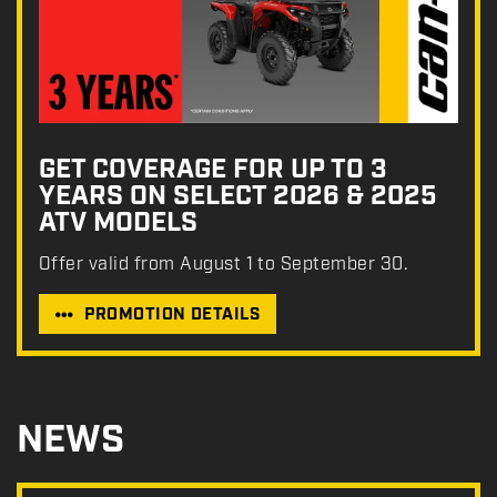
GET COVERAGE FOR UP TO 3
YEARS ON SELECT 2026 & 2025
ATV MODELS
Offer valid from August 1 to September 30.
PROMOTION DETAILS
NEWS