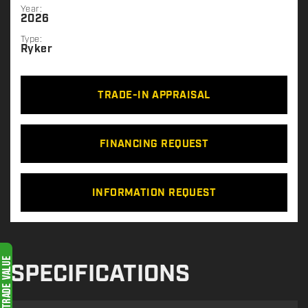
Year:
2026
Type:
Ryker
TRADE-IN APPRAISAL
FINANCING REQUEST
INFORMATION REQUEST
SPECIFICATIONS