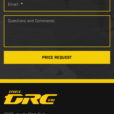
Email:
*
Questions and Comments:
PRICE REQUEST
C
o
n
t