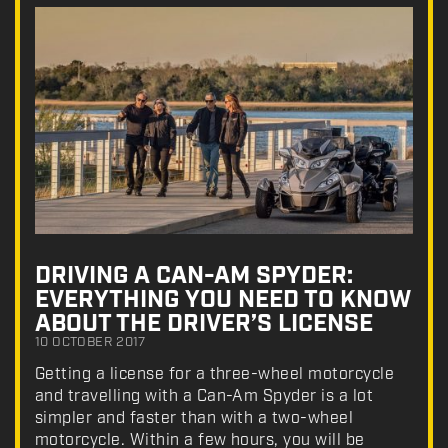
DRIVING A CAN-AM SPYDER:
EVERYTHING YOU NEED TO KNOW
ABOUT THE DRIVER’S LICENSE
10 OCTOBER 2017
Getting a license for a three-wheel motorcycle
and travelling with a Can-Am Spyder is a lot
simpler and faster than with a two-wheel
motorcycle. Within a few hours, you will be