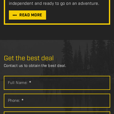
independent and ready to go on an adventure.
READ MORE
Get the best deal
Contact us to obtain the best deal.
Full Name:
*
Phone:
*