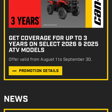
GET COVERAGE FOR UP TO 3
YEARS ON SELECT 2026 & 2025
ATV MODELS
Offer valid from August 1 to September 30.
PROMOTION DETAILS
NEWS