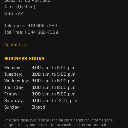
S
3055, av. du Pont Sud
a
p
Alma
(Québec)
c
o
G8B 5V2
t
r
t
Telephone:
418 668-7389
s
Toll Free:
1 844 668-7389
D
R
Contact Us
C
BUSINESS HOURS
G
Monday:
8:00 a.m. to 5:00 p.m.
E
Tuesday:
8:00 a.m. to 5:00 p.m.
N
Wednesday:
8:00 a.m. to 5:00 p.m.
E
R
Thursday:
8:00 a.m. to 8:00 p.m.
A
Friday:
8:00 a.m. to 5:00 p.m.
L
Saturday:
9:00 a.m. to 12:00 p.m.
Sunday:
Closed
The data displayed above is to be considered for informational
purposes only and are not to be considered as contractual