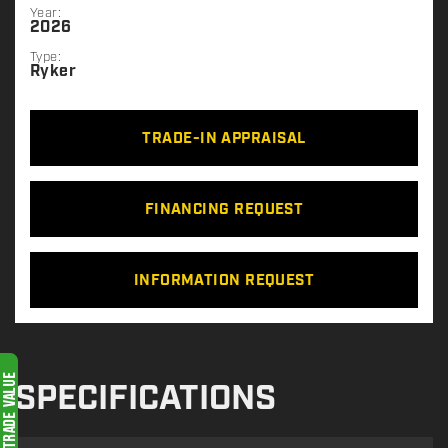
Year:
2026
Type:
Ryker
TRADE-IN APPRAISAL
FINANCING REQUEST
INFORMATION REQUEST
SPECIFICATIONS