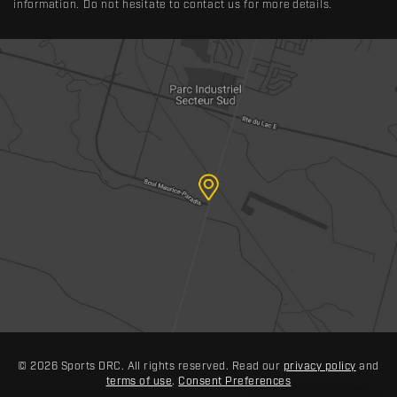
information. Do not hesitate to contact us for more details.
© 2026 Sports DRC. All rights reserved. Read our
privacy policy
and
terms of use
.
Consent Preferences