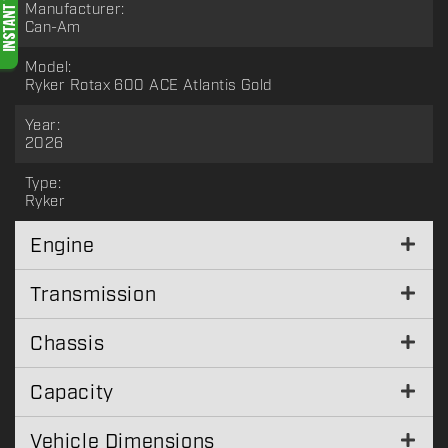
Manufacturer:
Can-Am
Model:
Ryker Rotax 600 ACE Atlantis Gold
Year:
2026
Type:
Ryker
Engine
Transmission
Chassis
Capacity
Vehicle Dimensions