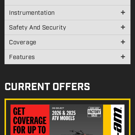
Instrumentation
Safety And Security
Coverage
Features
CURRENT OFFERS