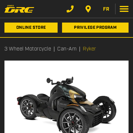
FR
ONLINE STORE
PRIVILEGE PROGRAM
3 Wheel Motorcycle
Can-Am
Ryker