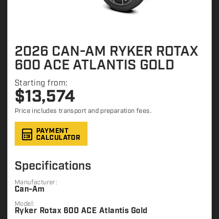
2026 CAN-AM RYKER ROTAX
600 ACE ATLANTIS GOLD
Starting from:
$
13,574
Price includes transport and preparation fees.
PAYMENT
CALCULATOR
Specifications
Manufacturer:
Can-Am
Model:
Ryker Rotax 600 ACE Atlantis Gold