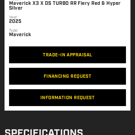
Maverick X3 X DS TURBO RR Fiery Red & Hyper
Silver
Year:
2025
Type:
Maverick
TRADE-IN APPRAISAL
FINANCING REQUEST
INFORMATION REQUEST
SPECIFICATIONS