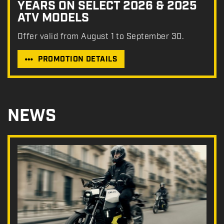
YEARS ON SELECT 2026 & 2025
ATV MODELS
Offer valid from August 1 to September 30.
PROMOTION DETAILS
NEWS