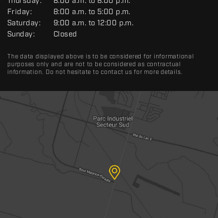
R
Thursday:
8:00 a.m. to 8:00 p.m.
A
Friday:
8:00 a.m. to 5:00 p.m.
L
Saturday:
9:00 a.m. to 12:00 p.m.
Sunday:
Closed
The data displayed above is to be considered for informational
purposes only and are not to be considered as contractual
information. Do not hesitate to contact us for more details.