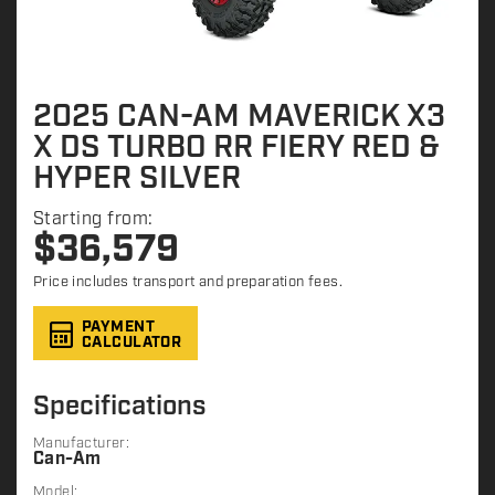
2025 CAN-AM MAVERICK X3
X DS TURBO RR FIERY RED &
HYPER SILVER
Starting from:
$
36,579
Price includes transport and preparation fees.
PAYMENT
CALCULATOR
Specifications
Manufacturer:
Can-Am
Model: