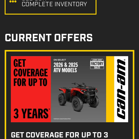
COMPLETE INVENTORY
CURRENT OFFERS
GET COVERAGE FOR UP TO 3