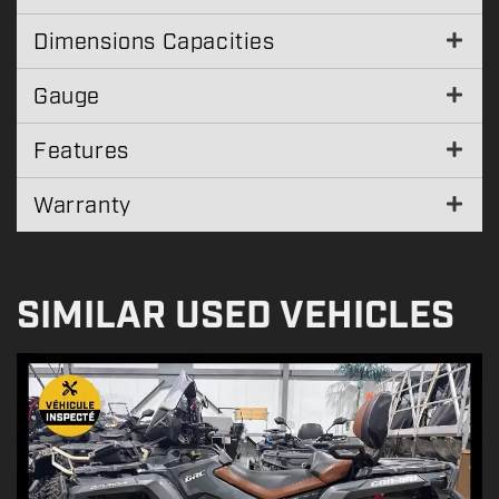
Dimensions Capacities
Gauge
Features
Warranty
SIMILAR USED VEHICLES