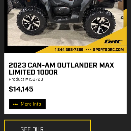
2023 CAN-AM OUTLANDER MAX
LIMITED 1000R
Product
#15872U
$
14,145
P
r
More Info
i
c
e
:
SEE OUR