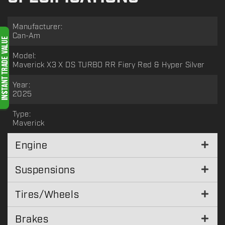
Manufacturer:
Can-Am
Model:
Maverick X3 X DS TURBO RR Fiery Red & Hyper Silver
Year:
2025
Type:
Maverick
Engine
Suspensions
Tires/Wheels
Brakes