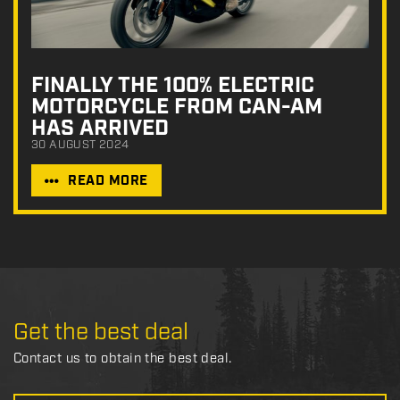
FINALLY THE 100% ELECTRIC
MOTORCYCLE FROM CAN-AM
HAS ARRIVED
30 AUGUST 2024
READ MORE
Get the best deal
Contact us to obtain the best deal.