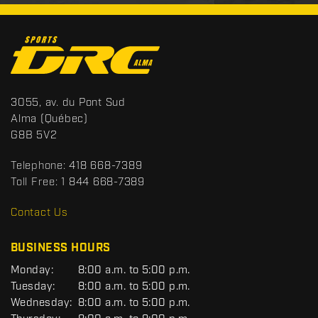
C
o
n
t
S
3055, av. du Pont Sud
a
p
Alma
(Québec)
c
o
G8B 5V2
t
r
t
Telephone:
418 668-7389
s
Toll Free:
1 844 668-7389
D
R
Contact Us
C
BUSINESS HOURS
G
Monday:
8:00 a.m. to 5:00 p.m.
E
Tuesday:
8:00 a.m. to 5:00 p.m.
N
Wednesday:
8:00 a.m. to 5:00 p.m.
E