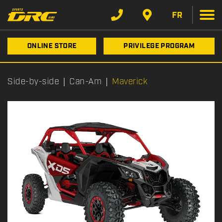
FR
ONLINE STORE
PRIVILEGE PROGRAM
Side-by-side
Can-Am
Maverick