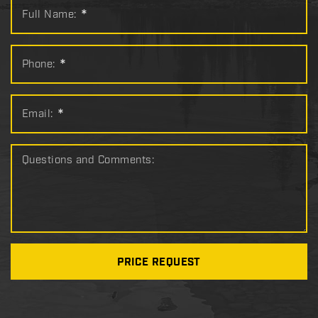
Full Name:
*
Phone:
*
Email:
*
Questions and Comments:
PRICE REQUEST