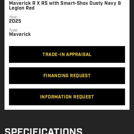
Maverick R X RS with Smart-Shox Dusty Navy &
Legion Red
Year:
2025
Type:
Maverick
TRADE-IN APPRAISAL
FINANCING REQUEST
INFORMATION REQUEST
SPECIFICATIONS