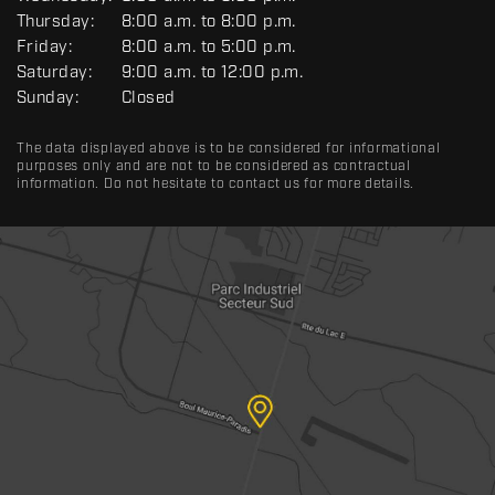
E
R
Thursday:
8:00 a.m. to 8:00 p.m.
A
Friday:
8:00 a.m. to 5:00 p.m.
L
Saturday:
9:00 a.m. to 12:00 p.m.
Sunday:
Closed
The data displayed above is to be considered for informational
purposes only and are not to be considered as contractual
information. Do not hesitate to contact us for more details.