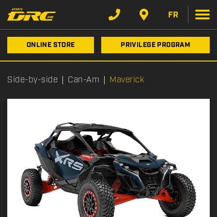
FR
ONLINE STORE
PRIVILEGE PROGRAM
Side-by-side
Can-Am
Maverick