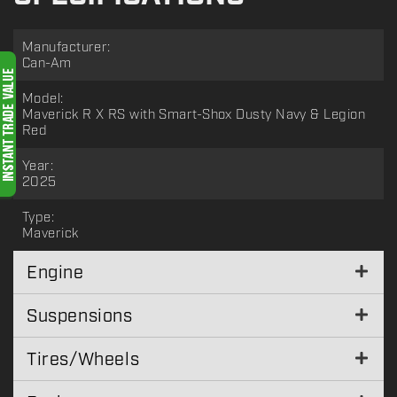
Manufacturer:
Can-Am
Model:
Maverick R X RS with Smart-Shox Dusty Navy & Legion
Red
Year:
2025
Type:
Maverick
Engine
Suspensions
Tires/Wheels