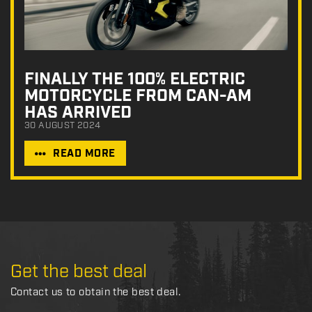
FINALLY THE 100% ELECTRIC
MOTORCYCLE FROM CAN-AM
HAS ARRIVED
30 AUGUST 2024
READ MORE
Get the best deal
Contact us to obtain the best deal.