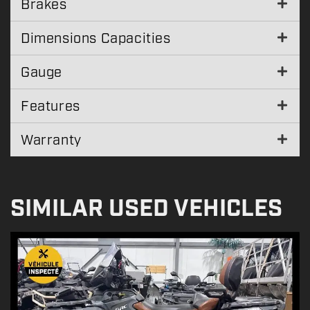
Brakes
Dimensions Capacities
Gauge
Features
Warranty
SIMILAR USED VEHICLES