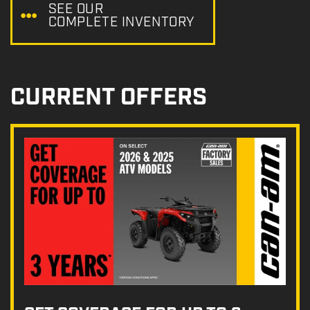
SEE OUR
COMPLETE INVENTORY
CURRENT OFFERS