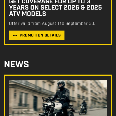
GET COVERAGE FOR UP TO 3
YEARS ON SELECT 2026 & 2025
ATV MODELS
Offer valid from August 1 to September 30.
PROMOTION DETAILS
NEWS