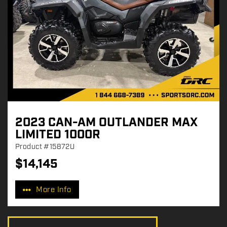
2023 CAN-AM OUTLANDER MAX
LIMITED 1000R
Product
#15872U
$
14,145
P
r
More Info
i
c
e
: