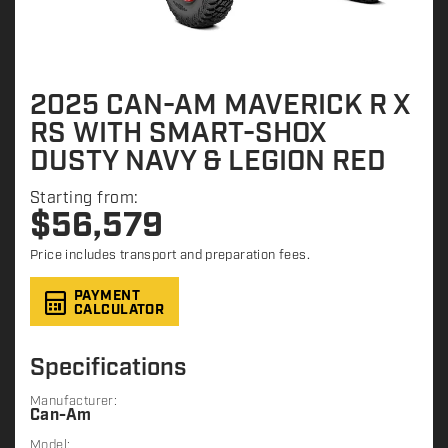
2025 CAN-AM MAVERICK R X
RS WITH SMART-SHOX
DUSTY NAVY & LEGION RED
Starting from:
$
56,579
Price includes transport and preparation fees.
PAYMENT
CALCULATOR
Specifications
Manufacturer:
Can-Am
Model: