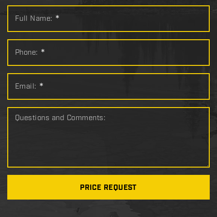
Full Name:
*
Phone:
*
Email:
*
Questions and Comments:
PRICE REQUEST