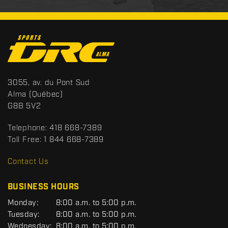
C
o
n
t
S
3055, av. du Pont Sud
a
p
Alma
(Québec)
c
o
G8B 5V2
t
r
t
Telephone:
418 668-7389
s
Toll Free:
1 844 668-7389
D
R
Contact Us
C
BUSINESS HOURS
G
Monday:
8:00 a.m. to 5:00 p.m.
E
Tuesday:
8:00 a.m. to 5:00 p.m.
N
Wednesday:
8:00 a.m. to 5:00 p.m.