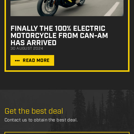
FINALLY THE 100% ELECTRIC
MOTORCYCLE FROM CAN-AM
HAS ARRIVED
30 AUGUST 2024
READ MORE
Get the best deal
Contact us to obtain the best deal.