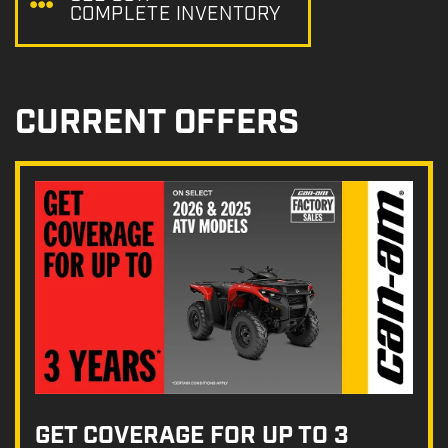
COMPLETE INVENTORY
CURRENT OFFERS
GET COVERAGE FOR UP TO 3