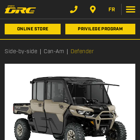
FR
ONLINE STORE
PRIVILEGE PROGRAM
Side-by-side
Can-Am
Defender