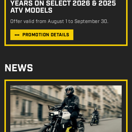
YEARS ON SELECT 2026 & 2025
ATV MODELS
Offer valid from August 1 to September 30.
PROMOTION DETAILS
NEWS