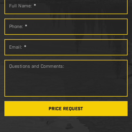
Full Name:
*
Phone:
*
Email:
*
Questions and Comments:
PRICE REQUEST