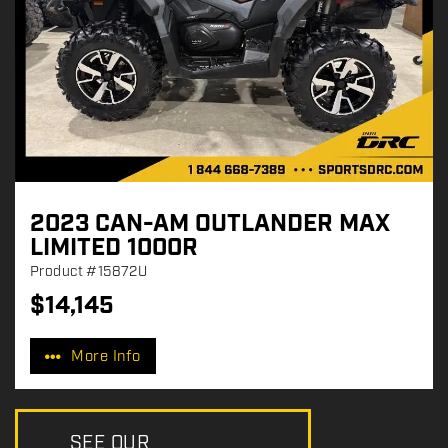
2023 CAN-AM OUTLANDER MAX
LIMITED 1000R
Product
#15872U
$
14,145
P
r
More Info
i
c
e
:
SEE OUR