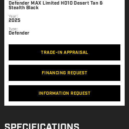
Defender MAX Limited HD10 Desert Tan &
Stealth Black
Year:
2025
Type:
Defender
TRADE-IN APPRAISAL
FINANCING REQUEST
INFORMATION REQUEST
SPECIFICATIONS