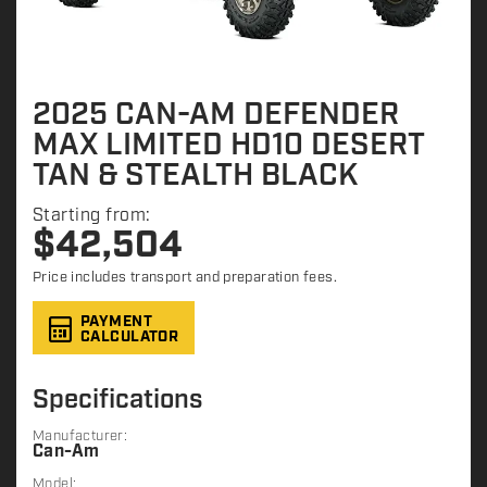
2025 CAN-AM DEFENDER
MAX LIMITED HD10 DESERT
TAN & STEALTH BLACK
Starting from:
$
42,504
Price includes transport and preparation fees.
PAYMENT
CALCULATOR
Specifications
Manufacturer:
Can-Am
Model: