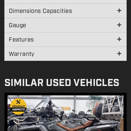
Dimensions Capacities
Gauge
Features
Warranty
SIMILAR USED VEHICLES