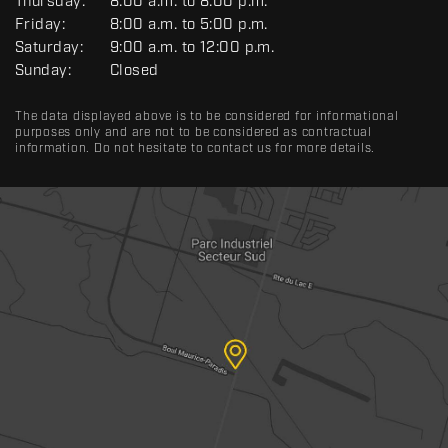
R
Thursday:
8:00 a.m. to 8:00 p.m.
A
Friday:
8:00 a.m. to 5:00 p.m.
L
Saturday:
9:00 a.m. to 12:00 p.m.
Sunday:
Closed
The data displayed above is to be considered for informational
purposes only and are not to be considered as contractual
information. Do not hesitate to contact us for more details.