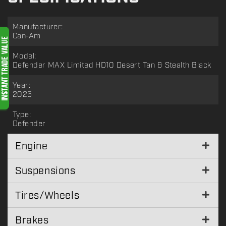
Manufacturer:
Can-Am
Model:
Defender MAX Limited HD10 Desert Tan & Stealth Black
Year:
2025
Type:
Defender
Engine
Suspensions
Tires/Wheels
Brakes