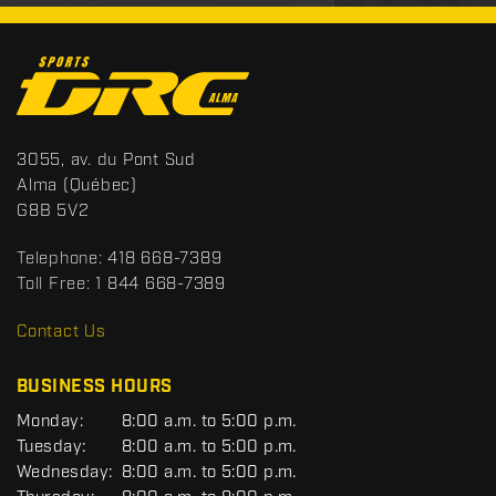
C
o
n
t
S
3055, av. du Pont Sud
a
p
Alma
(Québec)
c
o
G8B 5V2
t
r
t
Telephone:
418 668-7389
s
Toll Free:
1 844 668-7389
D
R
Contact Us
C
BUSINESS HOURS
G
Monday:
8:00 a.m. to 5:00 p.m.
E
Tuesday:
8:00 a.m. to 5:00 p.m.
N
Wednesday:
8:00 a.m. to 5:00 p.m.
E