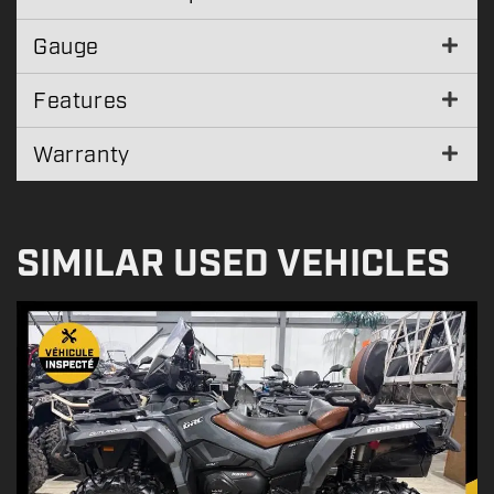
Gauge
Features
Warranty
SIMILAR USED VEHICLES