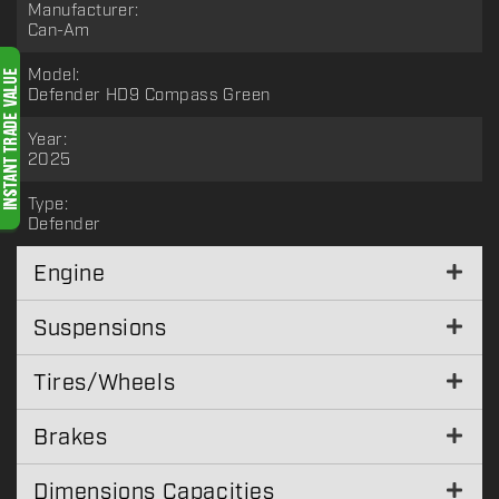
Manufacturer:
Can-Am
Model:
Defender HD9 Compass Green
Year:
2025
Type:
Defender
Engine
Suspensions
Tires/Wheels
Brakes
Dimensions Capacities