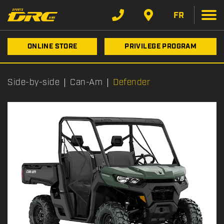
FR
ONLINE STORE
PRIVILEGE PROGRAM
Side-by-side
Can-Am
Defender