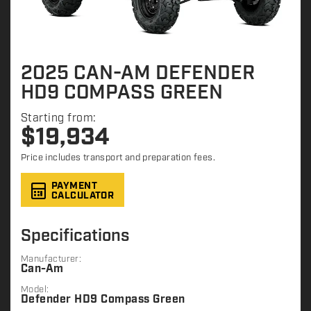
2025 CAN-AM DEFENDER
HD9 COMPASS GREEN
Starting from:
$
19,934
Price includes transport and preparation fees.
PAYMENT
CALCULATOR
Specifications
Manufacturer:
Can-Am
Model:
Defender HD9 Compass Green