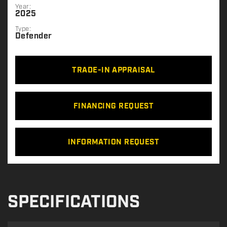
Year:
2025
Type:
Defender
TRADE-IN APPRAISAL
FINANCING REQUEST
INFORMATION REQUEST
SPECIFICATIONS