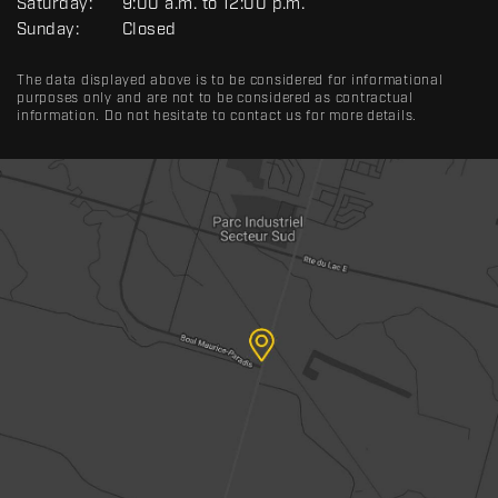
Saturday:
9:00 a.m. to 12:00 p.m.
Sunday:
Closed
The data displayed above is to be considered for informational
purposes only and are not to be considered as contractual
information. Do not hesitate to contact us for more details.