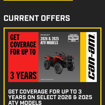
CURRENT OFFERS
GET COVERAGE FOR UP TO 3
YEARS ON SELECT 2026 & 2025
ATV MODELS