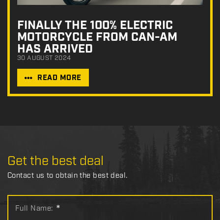
FINALLY THE 100% ELECTRIC
MOTORCYCLE FROM CAN-AM
HAS ARRIVED
30 AUGUST 2024
READ MORE
Get the best deal
Contact us to obtain the best deal.
Full Name:
*