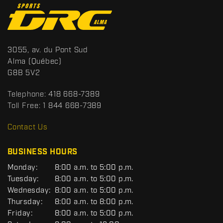
C
o
n
t
S
3055, av. du Pont Sud
a
p
Alma
(Québec)
c
o
G8B 5V2
t
r
t
Telephone:
418 668-7389
s
Toll Free:
1 844 668-7389
D
R
Contact Us
C
BUSINESS HOURS
G
Monday:
8:00 a.m. to 5:00 p.m.
E
Tuesday:
8:00 a.m. to 5:00 p.m.
N
Wednesday:
8:00 a.m. to 5:00 p.m.
E
R
Thursday:
8:00 a.m. to 8:00 p.m.
A
Friday:
8:00 a.m. to 5:00 p.m.
L