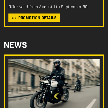
Offer valid from August 1 to September 30.
PROMOTION DETAILS
NEWS