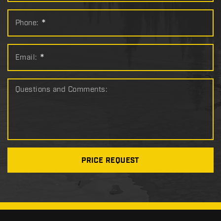
Phone:
*
Email:
*
Questions and Comments:
PRICE REQUEST