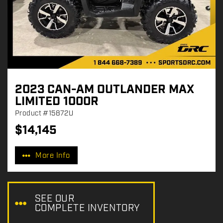
2023 CAN-AM OUTLANDER MAX
LIMITED 1000R
Product
#15872U
$
14,145
P
r
More Info
i
c
e
:
SEE OUR
COMPLETE INVENTORY