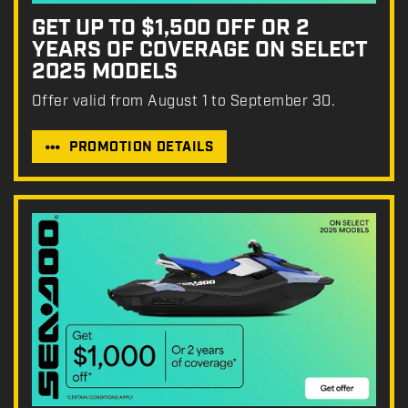
GET UP TO $1,500 OFF OR 2
YEARS OF COVERAGE ON SELECT
2025 MODELS
Offer valid from August 1 to September 30.
PROMOTION DETAILS