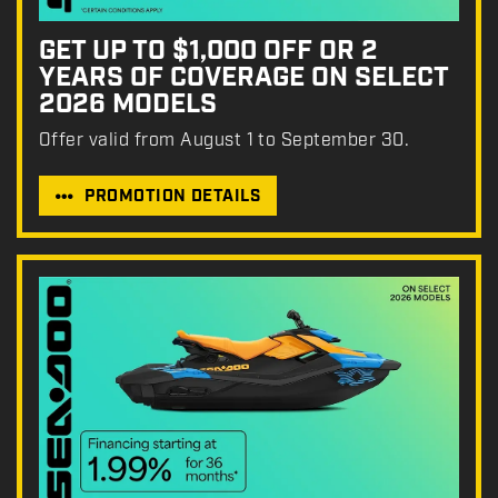
GET UP TO $1,000 OFF OR 2
YEARS OF COVERAGE ON SELECT
2026 MODELS
Offer valid from August 1 to September 30.
PROMOTION DETAILS