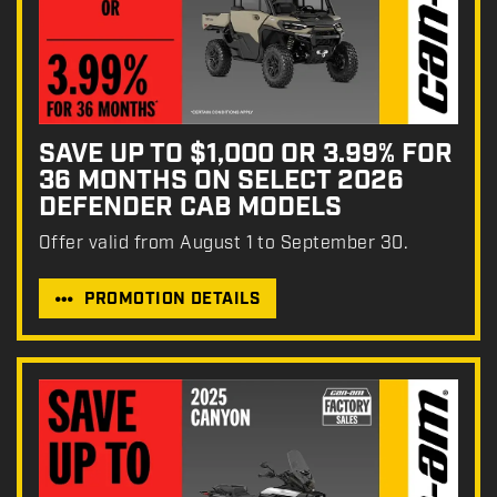
SAVE UP TO $1,000 OR 3.99% FOR
36 MONTHS ON SELECT 2026
DEFENDER CAB MODELS
Offer valid from August 1 to September 30.
PROMOTION DETAILS