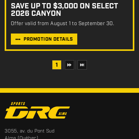
SAVE UP TO $3,000 ON SELECT
2026 CANYON
Offer valid from August 1 to September 30.
PROMOTION DETAILS
1
C
o
n
t
S
3055, av. du Pont Sud
a
p
Alma
(Québec)