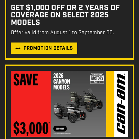
GET $1,000 OFF OR 2 YEARS OF
COVERAGE ON SELECT 2025
MODELS
Offer valid from August 1 to September 30.
PROMOTION DETAILS