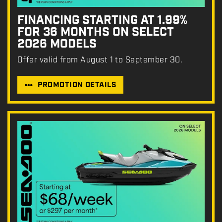
FINANCING STARTING AT 1.99%
FOR 36 MONTHS ON SELECT
2026 MODELS
Offer valid from August 1 to September 30.
PROMOTION DETAILS