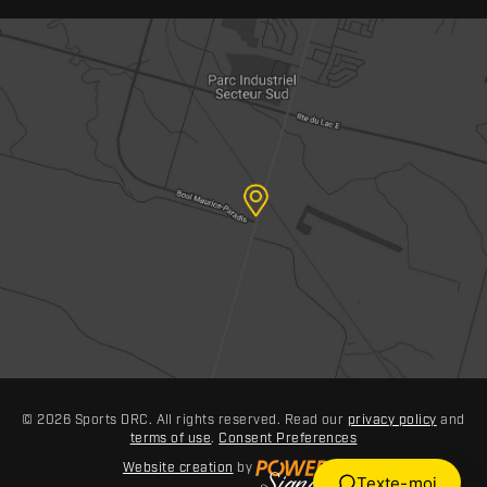
© 2026 Sports DRC. All rights reserved. Read our
privacy policy
and
terms of use
.
Consent Preferences
Website creation
by
Texte-moi