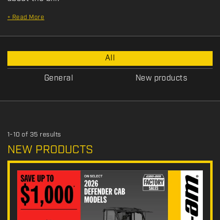
+
Read More
P
All
r
o
General
New products
m
o
t
i
o
1-10 of 35 results
n
NEW PRODUCTS
T
y
p
e
: