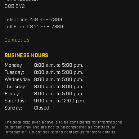
c
o
G8B 5V2
t
r
t
Telephone:
418 668-7389
s
Toll Free:
1 844 668-7389
D
R
Contact Us
C
BUSINESS HOURS
G
Monday:
8:00 a.m. to 5:00 p.m.
E
Tuesday:
8:00 a.m. to 5:00 p.m.
N
Wednesday:
8:00 a.m. to 5:00 p.m.
E
R
Thursday:
8:00 a.m. to 8:00 p.m.
A
Friday:
8:00 a.m. to 5:00 p.m.
L
Saturday:
9:00 a.m. to 12:00 p.m.
Sunday:
Closed
The data displayed above is to be considered for informational
purposes only and are not to be considered as contractual
information. Do not hesitate to contact us for more details.