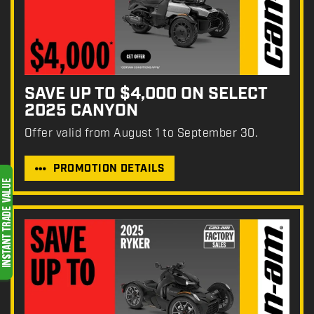
SAVE UP TO $4,000 ON SELECT
2025 CANYON
Offer valid from August 1 to September 30.
PROMOTION DETAILS