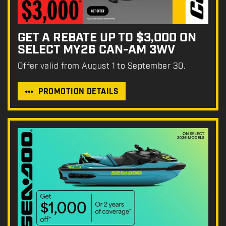
GET A REBATE UP TO $3,000 ON
SELECT MY26 CAN-AM 3WV
Offer valid from August 1 to September 30.
PROMOTION DETAILS