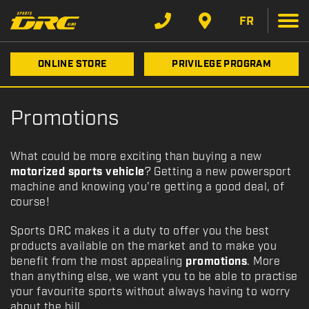
FR
ONLINE STORE
PRIVILEGE PROGRAM
Promotions
What could be more exciting than buying a new
motorized sports vehicle
? Getting a new powersport
machine and knowing you’re getting a good deal, of
course!
Sports DRC makes it a duty to offer you the best
products available on the market and to make you
benefit from the most appealing
promotions
. More
than anything else, we want you to be able to practise
your favourite sports without always having to worry
about the bill.