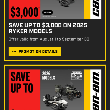
SAVE UP TO $3,000 ON 2025
RYKER MODELS
Offer valid from August 1 to September 30.
PROMOTION DETAILS