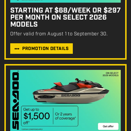
STARTING AT $68/WEEK OR $297
PER MONTH ON SELECT 2026
MODELS
Offer valid from August 1 to September 30.
PROMOTION DETAILS