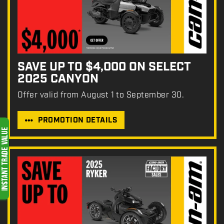
SAVE UP TO $4,000 ON SELECT
2025 CANYON
Offer valid from August 1 to September 30.
PROMOTION DETAILS