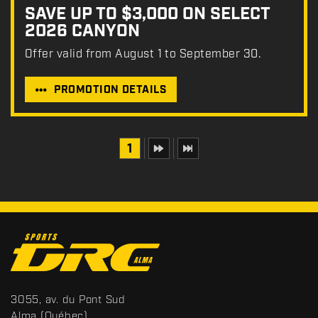
SAVE UP TO $3,000 ON SELECT
2026 CANYON
Offer valid from August 1 to September 30.
PROMOTION DETAILS
1
C
o
n
t
S
3055, av. du Pont Sud
a
p
Alma
(Québec)