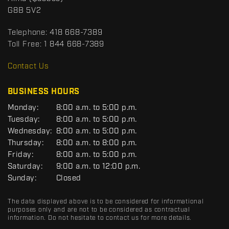
c
o
G8B 5V2
t
r
t
Telephone:
418 668-7389
s
Toll Free:
1 844 668-7389
D
R
Contact Us
C
BUSINESS HOURS
G
Monday:
8:00 a.m. to 5:00 p.m.
E
Tuesday:
8:00 a.m. to 5:00 p.m.
N
Wednesday:
8:00 a.m. to 5:00 p.m.
E
R
Thursday:
8:00 a.m. to 8:00 p.m.
A
Friday:
8:00 a.m. to 5:00 p.m.
L
Saturday:
9:00 a.m. to 12:00 p.m.
Sunday:
Closed
The data displayed above is to be considered for informational
purposes only and are not to be considered as contractual
information. Do not hesitate to contact us for more details.