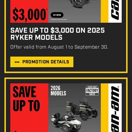
SAVE UP TO $3,000 ON 2025
RYKER MODELS
Offer valid from August 1 to September 30.
PROMOTION DETAILS