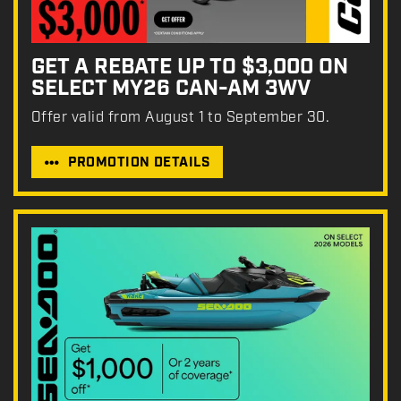
GET A REBATE UP TO $3,000 ON
SELECT MY26 CAN-AM 3WV
Offer valid from August 1 to September 30.
PROMOTION DETAILS