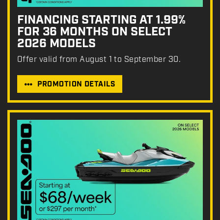
FINANCING STARTING AT 1.99%
FOR 36 MONTHS ON SELECT
2026 MODELS
Offer valid from August 1 to September 30.
PROMOTION DETAILS