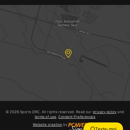
© 2026 Sports DRC. All rights reserved. Read our
privacy policy
and
terms of use
.
Consent Preferences
Website creation
by
Texte-moi