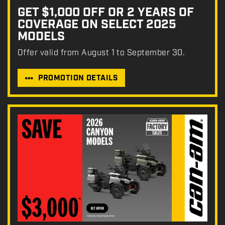
GET $1,000 OFF OR 2 YEARS OF
COVERAGE ON SELECT 2025
MODELS
Offer valid from August 1 to September 30.
PROMOTION DETAILS