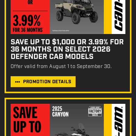
SAVE UP TO $1,000 OR 3.99% FOR
36 MONTHS ON SELECT 2026
DEFENDER CAB MODELS
Offer valid from August 1 to September 30.
PROMOTION DETAILS