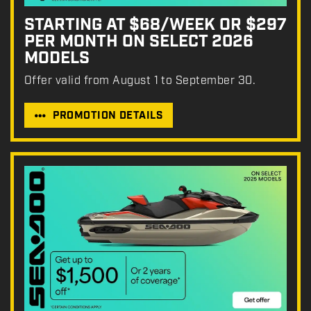
STARTING AT $68/WEEK OR $297
PER MONTH ON SELECT 2026
MODELS
Offer valid from August 1 to September 30.
PROMOTION DETAILS