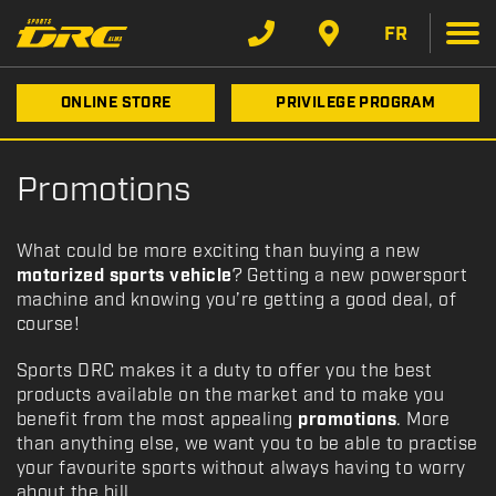
FR
ONLINE STORE
PRIVILEGE PROGRAM
Promotions
What could be more exciting than buying a new
motorized sports vehicle
? Getting a new powersport
machine and knowing you’re getting a good deal, of
course!
Sports DRC makes it a duty to offer you the best
products available on the market and to make you
benefit from the most appealing
promotions
. More
than anything else, we want you to be able to practise
your favourite sports without always having to worry
about the bill.