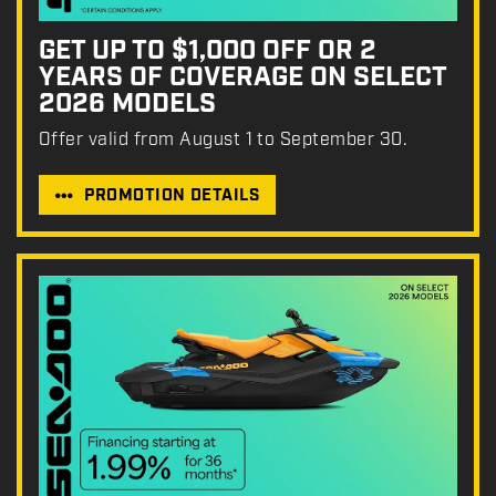
GET UP TO $1,000 OFF OR 2
YEARS OF COVERAGE ON SELECT
2026 MODELS
Offer valid from August 1 to September 30.
PROMOTION DETAILS