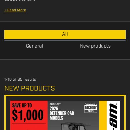
+
Read More
P
All
r
o
General
New products
m
o
t
i
o
1-10 of 35 results
n
NEW PRODUCTS
T
y
p
e
: