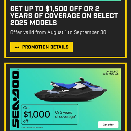
GET UP TO $1,500 OFF OR 2
YEARS OF COVERAGE ON SELECT
2025 MODELS
Offer valid from August 1 to September 30.
PROMOTION DETAILS