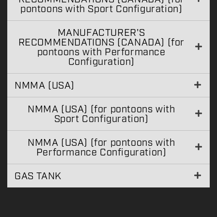
pontoons with Sport Configuration)
MANUFACTURER'S
RECOMMENDATIONS (CANADA) (for
pontoons with Performance
Configuration)
NMMA (USA)
NMMA (USA) (for pontoons with
Sport Configuration)
NMMA (USA) (for pontoons with
Performance Configuration)
GAS TANK