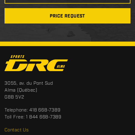
PRICE REQUEST
C
o
n
t
S
3055, av. du Pont Sud
a
p
Alma
(Québec)
c
o
G8B 5V2
t
r
t
Telephone:
418 668-7389
s
Toll Free:
1 844 668-7389
D
R
Contact Us