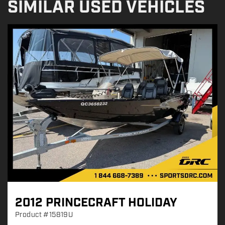
SIMILAR USED VEHICLES
2012 PRINCECRAFT HOLIDAY
Product
#15819U