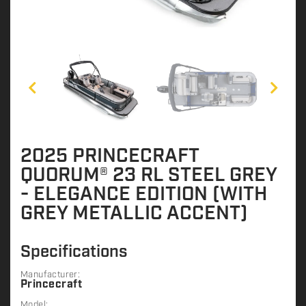
2025 PRINCECRAFT
QUORUM® 23 RL STEEL GREY
- ELEGANCE EDITION (WITH
GREY METALLIC ACCENT)
Specifications
Manufacturer:
Princecraft
Model: