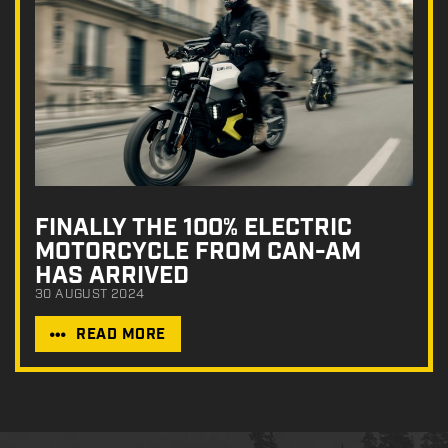
FINALLY THE 100% ELECTRIC
MOTORCYCLE FROM CAN-AM
HAS ARRIVED
30 AUGUST 2024
READ MORE