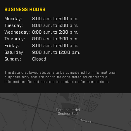
C
BUSINESS HOURS
G
Monday:
8:00 a.m. to 5:00 p.m.
E
Tuesday:
8:00 a.m. to 5:00 p.m.
N
Wednesday:
8:00 a.m. to 5:00 p.m.
E
R
Thursday:
8:00 a.m. to 8:00 p.m.
A
Friday:
8:00 a.m. to 5:00 p.m.
L
Saturday:
9:00 a.m. to 12:00 p.m.
Sunday:
Closed
The data displayed above is to be considered for informational
purposes only and are not to be considered as contractual
information. Do not hesitate to contact us for more details.