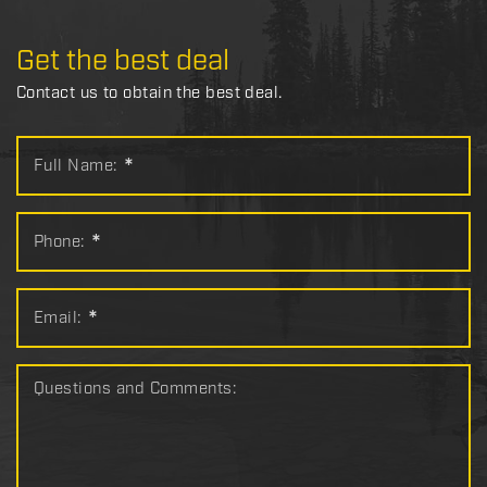
Get the best deal
Contact us to obtain the best deal.
Full Name:
*
Phone:
*
Email:
*
Questions and Comments: