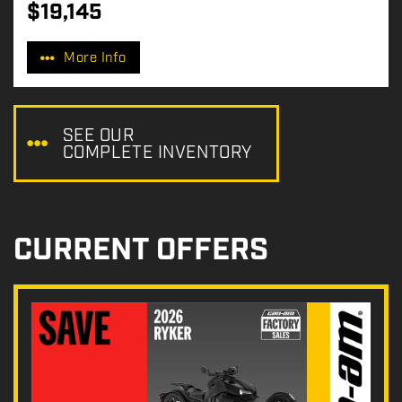
$
19,145
P
r
More Info
i
c
e
:
SEE OUR
COMPLETE INVENTORY
CURRENT OFFERS