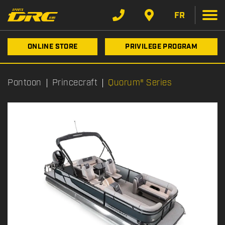
FR
ONLINE STORE
PRIVILEGE PROGRAM
Pontoon
Princecraft
Quorum® Series