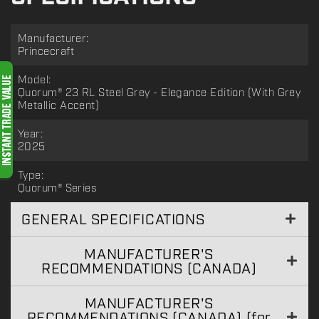
Manufacturer:
Princecraft
Model:
Quorum® 23 RL Steel Grey - Elegance Edition (With Grey
Metallic Accent)
Year:
2025
Type:
Quorum® Series
GENERAL SPECIFICATIONS
MANUFACTURER'S
RECOMMENDATIONS (CANADA)
MANUFACTURER'S
RECOMMENDATIONS (CANADA) (for