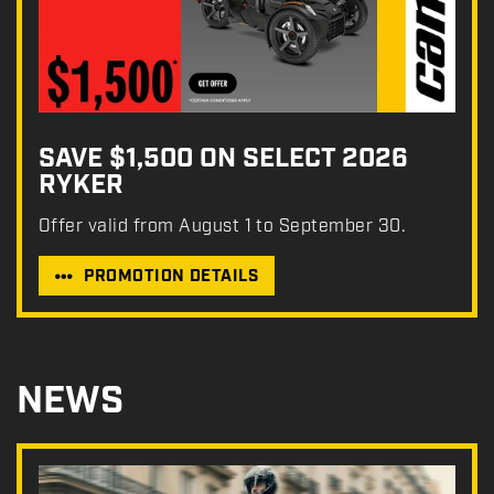
SAVE $1,500 ON SELECT 2026
RYKER
Offer valid from August 1 to September 30.
PROMOTION DETAILS
NEWS