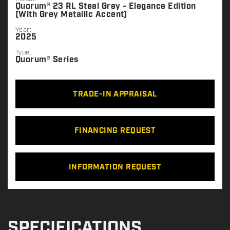
Quorum® 23 RL Steel Grey - Elegance Edition
(With Grey Metallic Accent)
Year:
2025
Type:
Quorum® Series
TRADE-IN APPRAISAL
FINANCING REQUEST
INFORMATION REQUEST
SPECIFICATIONS