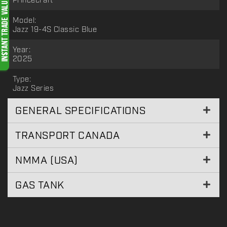
Princecraft
Model:
Jazz 19-4S Classic Blue
Year:
2025
Type:
Jazz Series
GENERAL SPECIFICATIONS
TRANSPORT CANADA
NMMA (USA)
GAS TANK