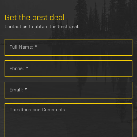
Get the best deal
Contact us to obtain the best deal.
Full Name:
*
Phone:
*
Email:
*
Questions and Comments: