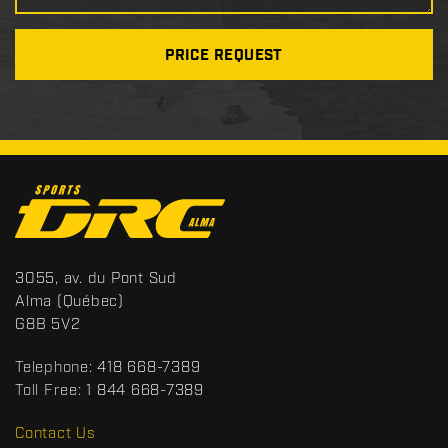
PRICE REQUEST
C
o
n
t
S
3055, av. du Pont Sud
a
p
Alma
(Québec)
c
o
G8B 5V2
t
r
t
Telephone:
418 668-7389
s
Toll Free:
1 844 668-7389
D
R
Contact Us