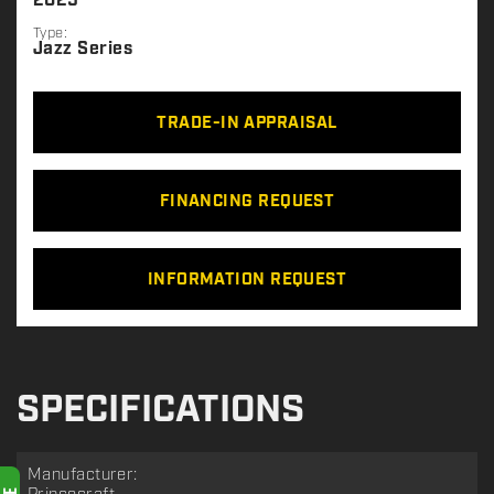
2025
Type:
Jazz Series
TRADE-IN APPRAISAL
FINANCING REQUEST
INFORMATION REQUEST
SPECIFICATIONS
Manufacturer: