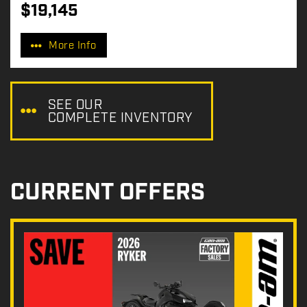
$
19,145
P
r
More Info
i
c
e
:
SEE OUR
COMPLETE INVENTORY
CURRENT OFFERS