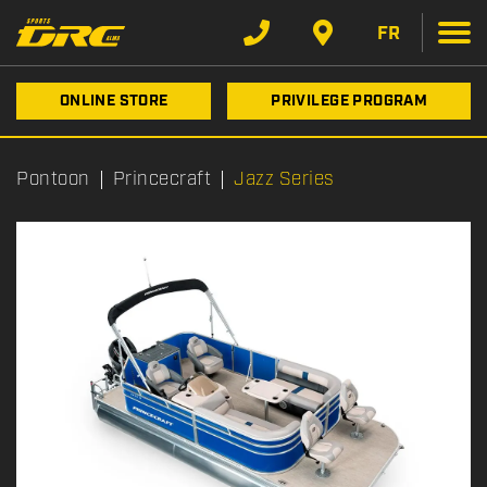
FR
ONLINE STORE
PRIVILEGE PROGRAM
Pontoon
Princecraft
Jazz Series