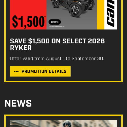
SAVE $1,500 ON SELECT 2026
RYKER
Offer valid from August 1 to September 30.
PROMOTION DETAILS
NEWS