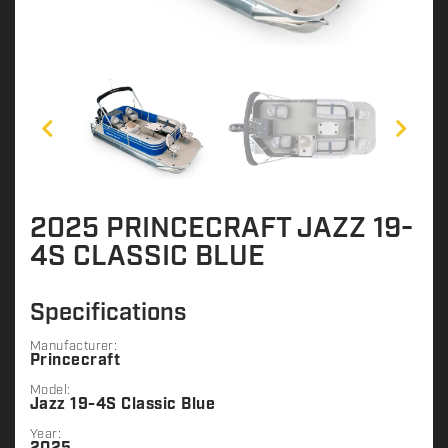
2025 PRINCECRAFT JAZZ 19-
4S CLASSIC BLUE
Specifications
Manufacturer:
Princecraft
Model:
Jazz 19-4S Classic Blue
Year: