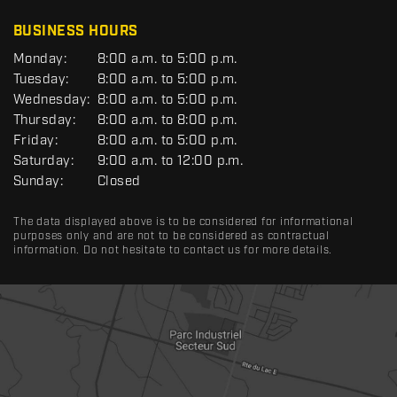
C
BUSINESS HOURS
G
Monday:
8:00 a.m. to 5:00 p.m.
E
Tuesday:
8:00 a.m. to 5:00 p.m.
N
Wednesday:
8:00 a.m. to 5:00 p.m.
E
R
Thursday:
8:00 a.m. to 8:00 p.m.
A
Friday:
8:00 a.m. to 5:00 p.m.
L
Saturday:
9:00 a.m. to 12:00 p.m.
Sunday:
Closed
The data displayed above is to be considered for informational
purposes only and are not to be considered as contractual
information. Do not hesitate to contact us for more details.