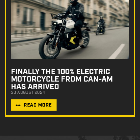
FINALLY THE 100% ELECTRIC
MOTORCYCLE FROM CAN-AM
HAS ARRIVED
30 AUGUST 2024
READ MORE