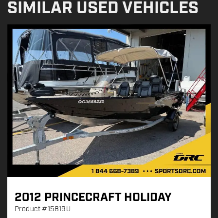
SIMILAR USED VEHICLES
2012 PRINCECRAFT HOLIDAY
Product
#15819U