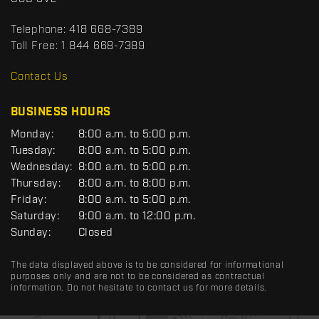
t
r
t
Telephone:
418 668-7389
s
Toll Free:
1 844 668-7389
D
R
Contact Us
C
BUSINESS HOURS
G
Monday:
8:00 a.m. to 5:00 p.m.
E
Tuesday:
8:00 a.m. to 5:00 p.m.
N
Wednesday:
8:00 a.m. to 5:00 p.m.
E
R
Thursday:
8:00 a.m. to 8:00 p.m.
A
Friday:
8:00 a.m. to 5:00 p.m.
L
Saturday:
9:00 a.m. to 12:00 p.m.
Sunday:
Closed
The data displayed above is to be considered for informational
purposes only and are not to be considered as contractual
information. Do not hesitate to contact us for more details.