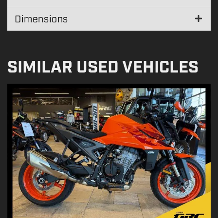
Dimensions
SIMILAR USED VEHICLES