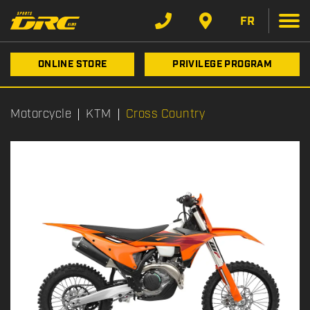
FR
ONLINE STORE
PRIVILEGE PROGRAM
Motorcycle
KTM
Cross Country