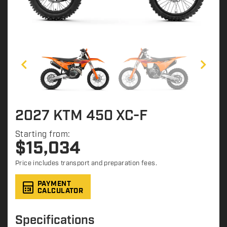
2027 KTM 450 XC-F
Starting from:
$
15,034
Price includes transport and preparation fees.
PAYMENT
CALCULATOR
Specifications