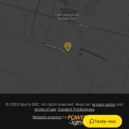
© 2026 Sports DRC. All rights reserved. Read our
privacy policy
and
terms of use
.
Consent Preferences
Website creation
by
Texte-moi