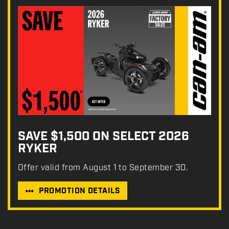
SAVE $1,500 ON SELECT 2026
RYKER
Offer valid from August 1 to September 30.
PROMOTION DETAILS