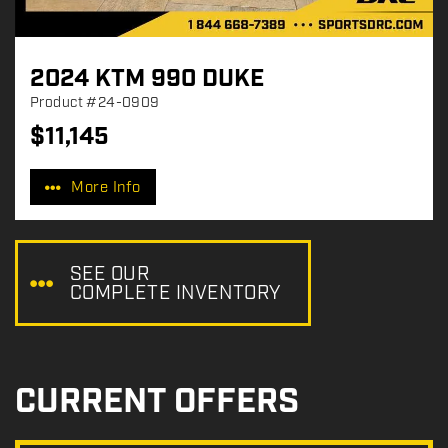
2024 KTM 990 DUKE
Product
#24-0909
$
11,145
P
r
More Info
i
c
e
:
SEE OUR
COMPLETE INVENTORY
CURRENT OFFERS