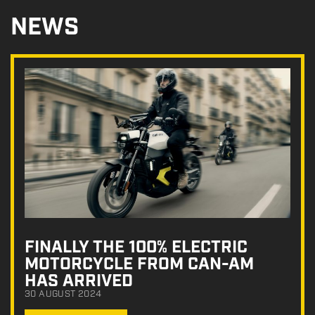
NEWS
FINALLY THE 100% ELECTRIC
MOTORCYCLE FROM CAN-AM
HAS ARRIVED
30 AUGUST 2024