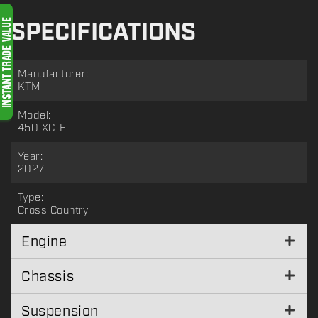
SPECIFICATIONS
Manufacturer:
KTM
Model:
450 XC-F
Year:
2027
Type:
Cross Country
Engine
Chassis
Suspension