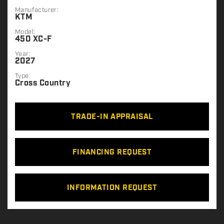
Manufacturer:
KTM
Model:
450 XC-F
Year:
2027
Type:
Cross Country
TRADE-IN APPRAISAL
FINANCING REQUEST
INFORMATION REQUEST