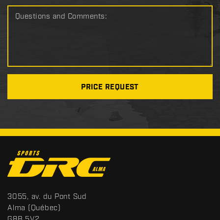
Questions and Comments:
PRICE REQUEST
C
o
n
t
S
3055, av. du Pont Sud
a
p
Alma
(Québec)
c
o
G8B 5V2