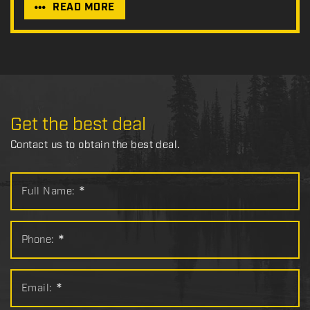
READ MORE
Get the best deal
Contact us to obtain the best deal.
Full Name:
*
Phone:
*
Email:
*