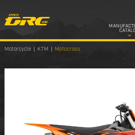
MANUFACT
CATAL
Motorcycle
KTM
Motocross