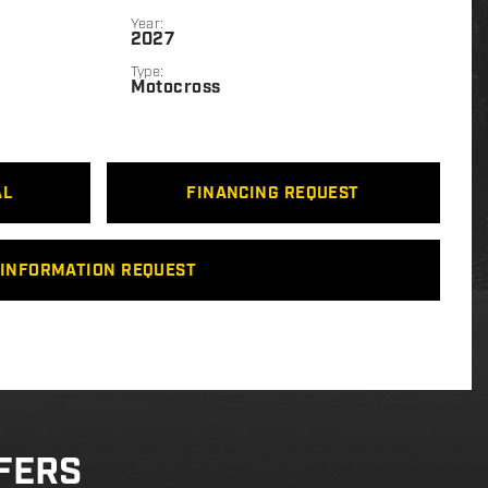
Year:
2027
Type:
Motocross
AL
FINANCING REQUEST
INFORMATION REQUEST
FERS