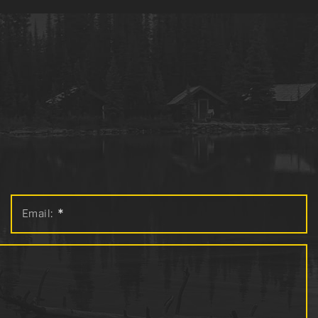
Email:
*