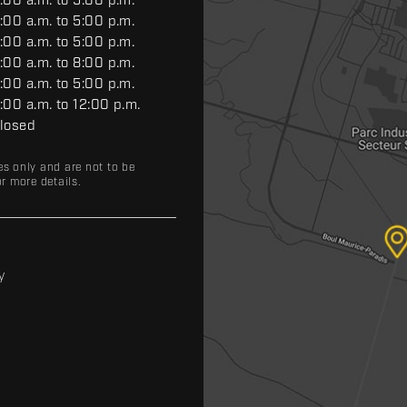
:00 a.m. to 5:00 p.m.
:00 a.m. to 5:00 p.m.
:00 a.m. to 5:00 p.m.
:00 a.m. to 8:00 p.m.
:00 a.m. to 5:00 p.m.
:00 a.m. to 12:00 p.m.
losed
es only and are not to be
r more details.
y
y