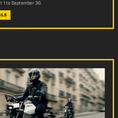
st 1 to September 30.
ILS