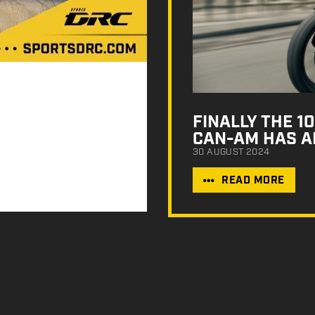
FINALLY THE 
CAN-AM HAS A
30 AUGUST 2024
READ MORE