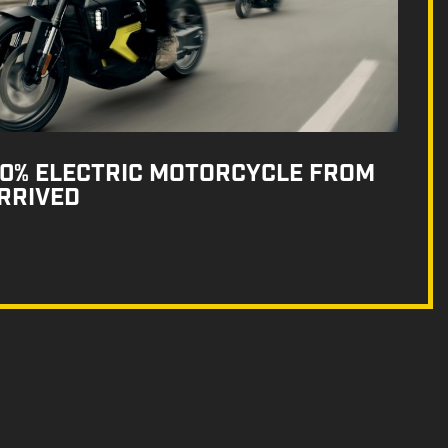
100% ELECTRIC MOTORCYCLE FROM
RRIVED