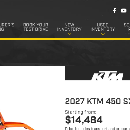
F
F
Y
o
a
o
c
u
l
e
T
URER’S
BOOK YOUR
NEW
USED
SE
l
b
u
OG
TEST DRIVE
INVENTORY
INVENTORY
o
b
o
o
e
k
w
U
s
2027 KTM 450 S
Starting from:
$
14,484
Price includes transport and prepara