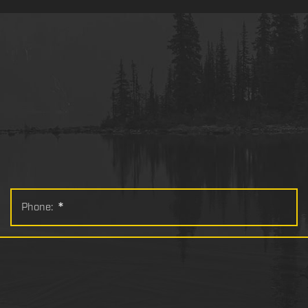
Phone:
*