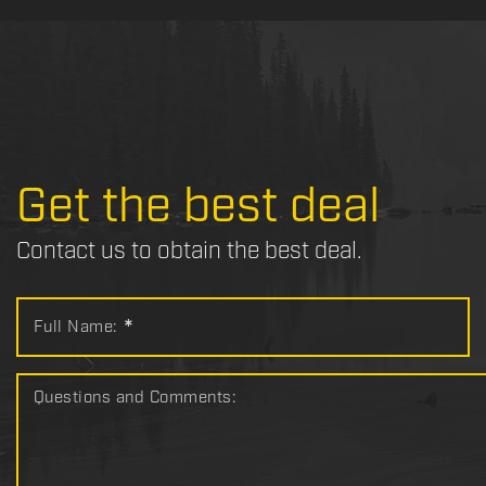
Get the best deal
Contact us to obtain the best deal.
Full Name:
*
Questions and Comments: