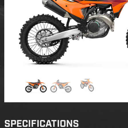
SPECIFICATIONS