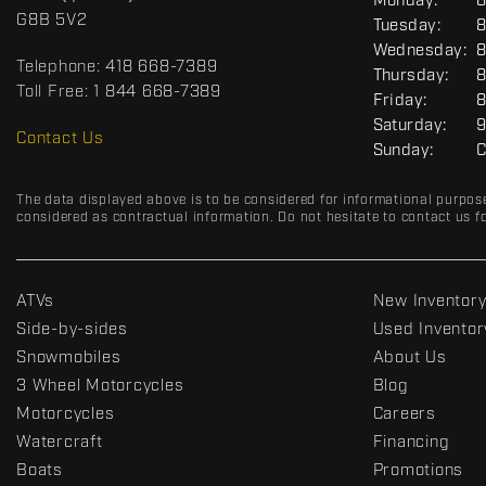
G
Monday:
8
c
o
E
G8B 5V2
Tuesday:
8
t
r
N
Wednesday:
8
E
t
Telephone:
418 668-7389
R
Thursday:
8
s
A
Toll Free:
1 844 668-7389
Friday:
8
D
L
Saturday:
9
R
Contact Us
Sunday:
C
C
The data displayed above is to be considered for informational purpos
considered as contractual information. Do not hesitate to contact us fo
ATVs
New Inventor
Side-by-sides
Used Inventor
Snowmobiles
About Us
3 Wheel Motorcycles
Blog
Motorcycles
Careers
Watercraft
Financing
Boats
Promotions