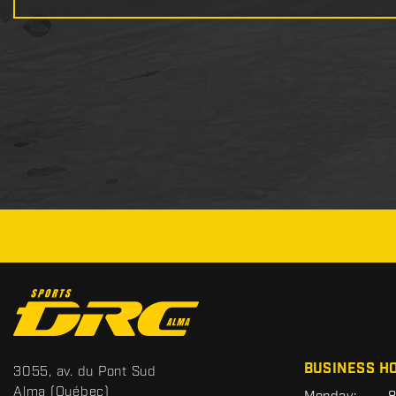
C
o
n
t
S
BUSINESS H
3055, av. du Pont Sud
a
p
Alma
(Québec)