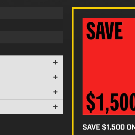
SAVE $1,500 O