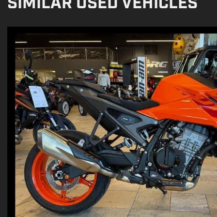
SIMILAR USED VEHICLES