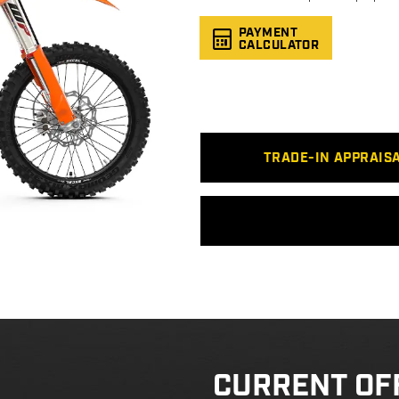
PAYMENT
CALCULATOR
TRADE-IN APPRAIS
CURRENT OF