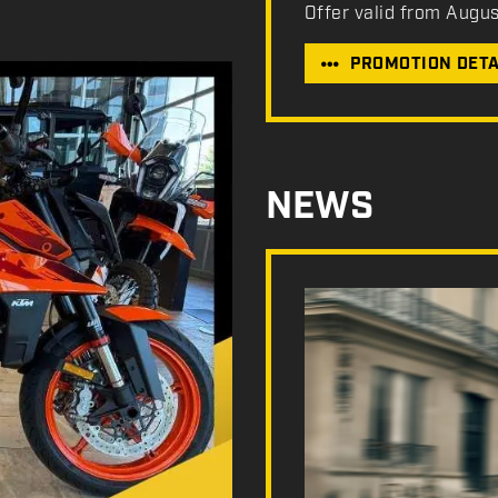
Offer valid from Augu
PROMOTION DETA
NEWS