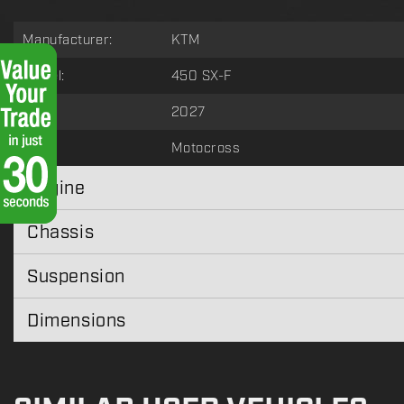
Manufacturer:
KTM
Model:
450 SX-F
Year:
2027
Type:
Motocross
Engine
Chassis
Suspension
Dimensions