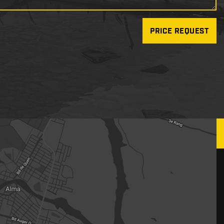
PRICE REQUEST