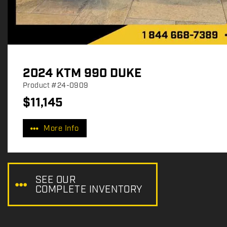
2024 KTM 990 DUKE
Product
#24-0909
$
11,145
P
r
More Info
i
c
e
:
SEE OUR
COMPLETE INVENTORY