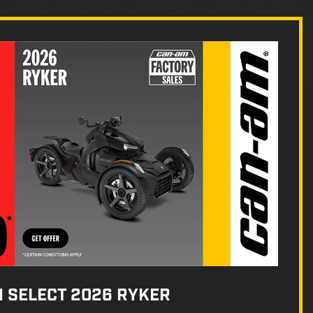
N SELECT 2026 RYKER