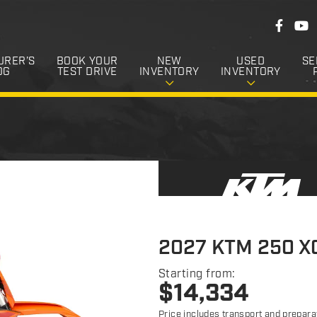
F
F
Y
o
a
o
c
u
l
e
T
URER’S
BOOK YOUR
NEW
USED
SE
l
b
u
OG
TEST DRIVE
INVENTORY
INVENTORY
o
b
o
o
e
k
w
U
s
2027 KTM 250 X
Starting from:
$
14,334
Price includes transport and prepara