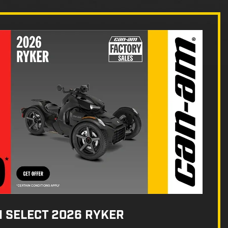
N SELECT 2026 RYKER