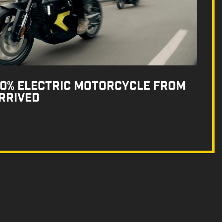
100% ELECTRIC MOTORCYCLE FROM
RRIVED