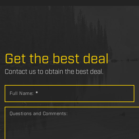
Get the best deal
Contact us to obtain the best deal.
Full Name:
*
Questions and Comments: