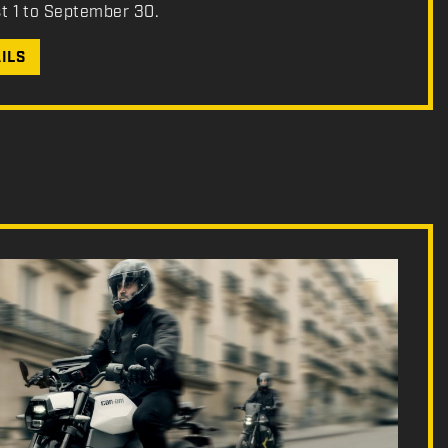
st 1 to September 30.
ILS