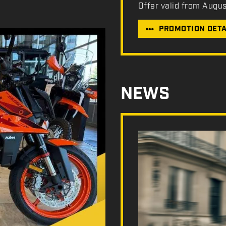
Offer valid from Augu
PROMOTION DETA
NEWS