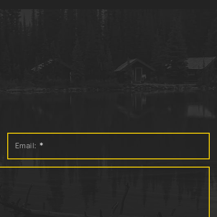
Email:
*