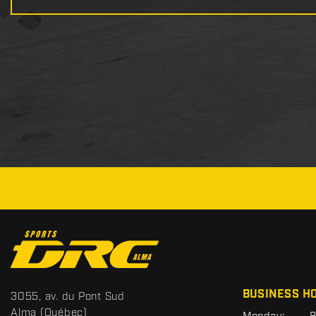
C
o
n
t
S
BUSINESS H
3055, av. du Pont Sud
a
p
Alma
(Québec)