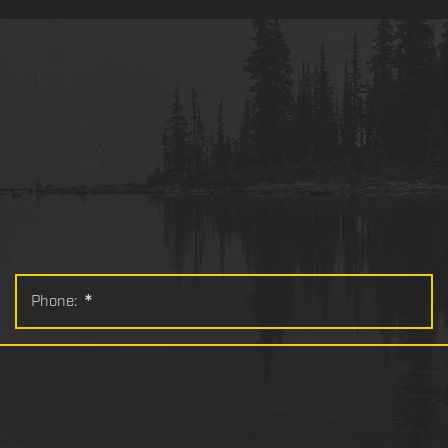
Phone:
*