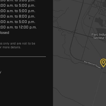
:00 a.m. to 5:00 p.m.
:00 a.m. to 5:00 p.m.
:00 a.m. to 5:00 p.m.
:00 a.m. to 8:00 p.m.
:00 a.m. to 5:00 p.m.
:00 a.m. to 12:00 p.m.
losed
es only and are not to be
r more details.
y
y