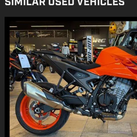
SIMILAR USED VEHICLES