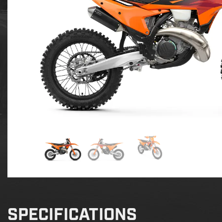
SPECIFICATIONS