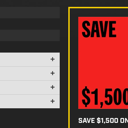
SAVE $1,500 O