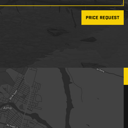
PRICE REQUEST