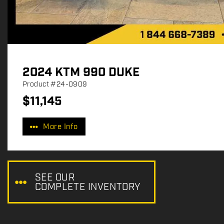
2024 KTM 990 DUKE
Product
#24-0909
$
11,145
P
r
More Info
i
c
e
:
SEE OUR
COMPLETE INVENTORY