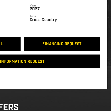
Year:
2027
Type:
Cross Country
AL
FINANCING REQUEST
INFORMATION REQUEST
FERS