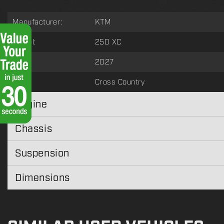
Manufacturer:
KTM
Model:
250 XC
Year:
2027
Type:
Cross Country
Engine
Chassis
Suspension
Dimensions