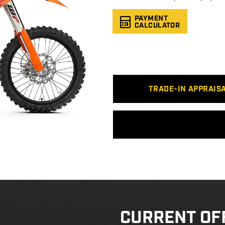
PAYMENT
CALCULATOR
TRADE-IN APPRAIS
CURRENT OF