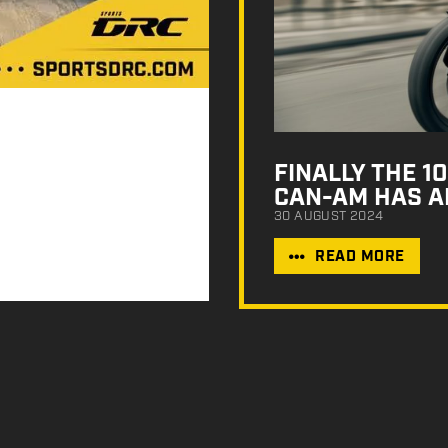
FINALLY THE 
CAN-AM HAS A
30 AUGUST 2024
READ MORE