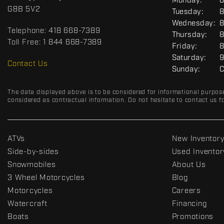
G
Monday:
8
c
o
E
G8B 5V2
Tuesday:
8
t
r
N
Wednesday:
8
E
t
Telephone:
418 668-7389
R
Thursday:
8
s
A
Toll Free:
1 844 668-7389
Friday:
8
D
L
Saturday:
9
R
Contact Us
Sunday:
C
C
The data displayed above is to be considered for informational purpos
considered as contractual information. Do not hesitate to contact us fo
ATVs
New Inventor
Side-by-sides
Used Inventor
Snowmobiles
About Us
3 Wheel Motorcycles
Blog
Motorcycles
Careers
Watercraft
Financing
Boats
Promotions