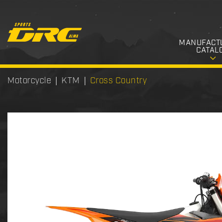
MANUFACT
CATAL
Motorcycle
KTM
Cross Country