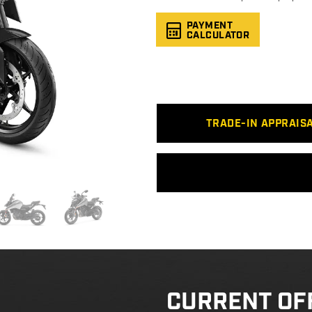
PAYMENT
CALCULATOR
TRADE-IN APPRAIS
CURRENT OF