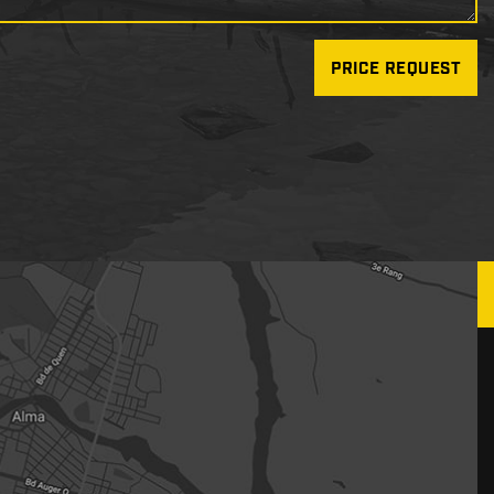
PRICE REQUEST