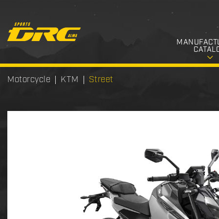
MANUFACT
CATAL
Motorcycle
KTM
Street