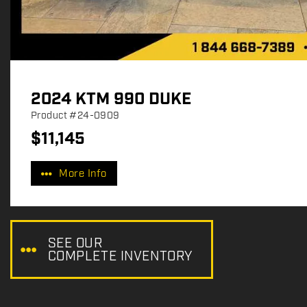
2024 KTM 990 DUKE
Product
#24-0909
$
11,145
P
r
More Info
i
c
e
:
SEE OUR
COMPLETE INVENTORY