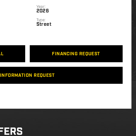
Year:
2026
Type:
Street
AL
FINANCING REQUEST
INFORMATION REQUEST
FERS