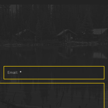
Email:
*