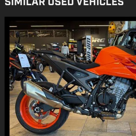
SIMILAR USED VEHICLES