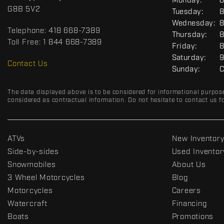
G
Monday:
8
c
o
E
G8B 5V2
Tuesday:
8
t
r
N
Wednesday:
8
E
t
Telephone:
418 668-7389
R
Thursday:
8
s
A
Toll Free:
1 844 668-7389
Friday:
8
D
L
Saturday:
9
R
Contact Us
Sunday:
C
C
The data displayed above is to be considered for informational purpos
considered as contractual information. Do not hesitate to contact us fo
ATVs
New Inventor
Side-by-sides
Used Inventor
Snowmobiles
About Us
3 Wheel Motorcycles
Blog
Motorcycles
Careers
Watercraft
Financing
Boats
Promotions