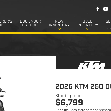
F
F
Y
o
a
o
c
u
l
e
T
URER’S
BOOK YOUR
NEW
USED
SE
l
b
u
OG
TEST DRIVE
INVENTORY
INVENTORY
o
b
o
o
e
k
w
U
s
2026 KTM 250 
Starting from:
$
6,799
Price includes transport and prepara