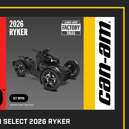
N SELECT 2026 RYKER