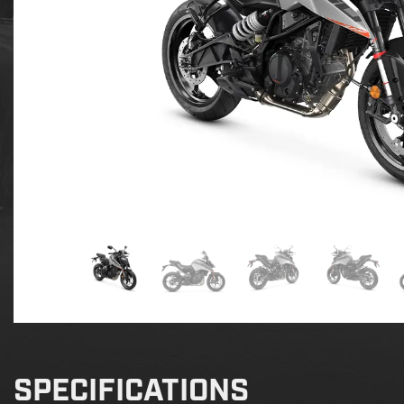
SPECIFICATIONS