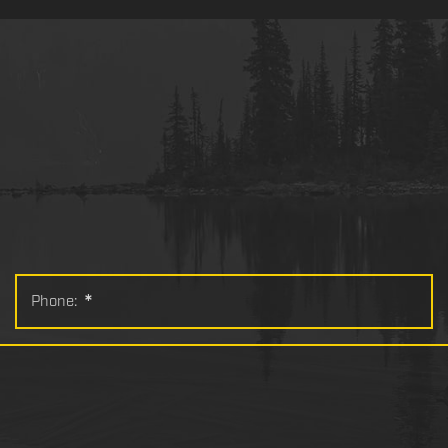
Phone:
*