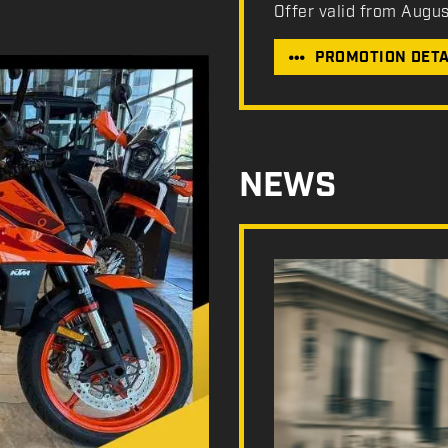
Offer valid from Augu
PROMOTION DETA
NEWS