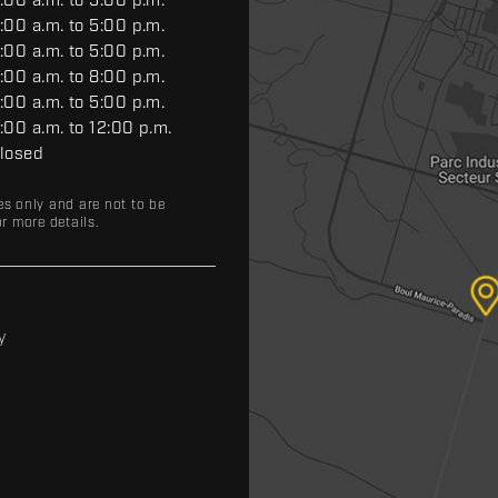
:00 a.m. to 5:00 p.m.
:00 a.m. to 5:00 p.m.
:00 a.m. to 5:00 p.m.
:00 a.m. to 8:00 p.m.
:00 a.m. to 5:00 p.m.
:00 a.m. to 12:00 p.m.
losed
es only and are not to be
r more details.
y
y