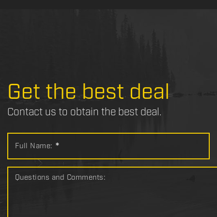
Get the best deal
Contact us to obtain the best deal.
Full Name:
*
Questions and Comments: