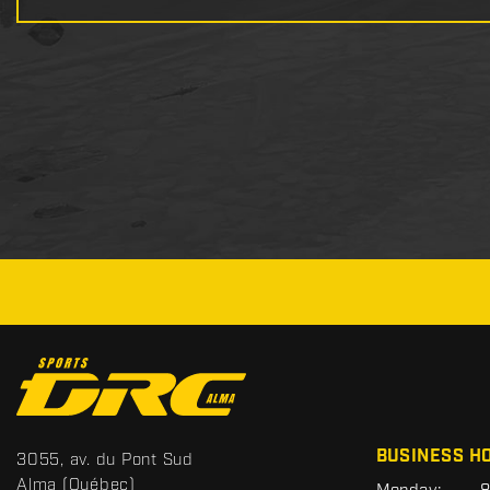
C
o
n
t
S
BUSINESS H
3055, av. du Pont Sud
a
p
Alma
(Québec)