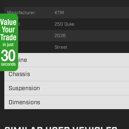
Manufacturer:
KTM
Model:
250 Duke
Year:
2026
Type:
Street
Engine
Chassis
Suspension
Dimensions