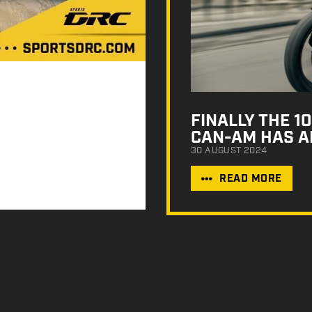
FINALLY THE 
CAN-AM HAS A
30 AUGUST 2024
READ MORE