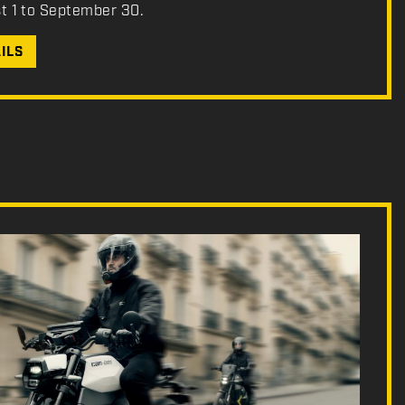
st 1 to September 30.
ILS