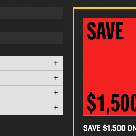
SAVE $1,500 O