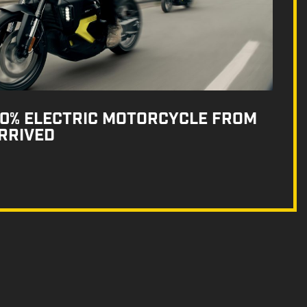
100% ELECTRIC MOTORCYCLE FROM
RRIVED