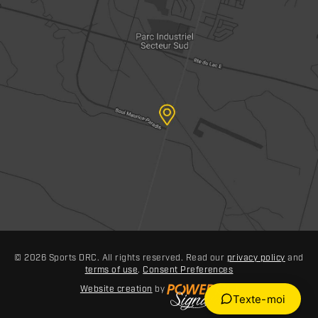
© 2026 Sports DRC. All rights reserved. Read our
privacy policy
and
terms of use
.
Consent Preferences
Website creation
by
Texte-moi