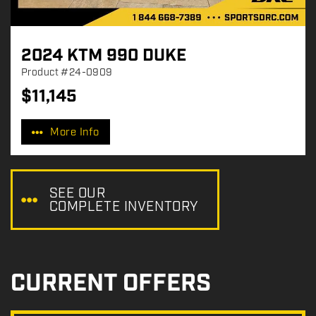
2024 KTM 990 DUKE
Product
#24-0909
$
11,145
P
r
More Info
i
c
e
:
SEE OUR
COMPLETE INVENTORY
CURRENT OFFERS