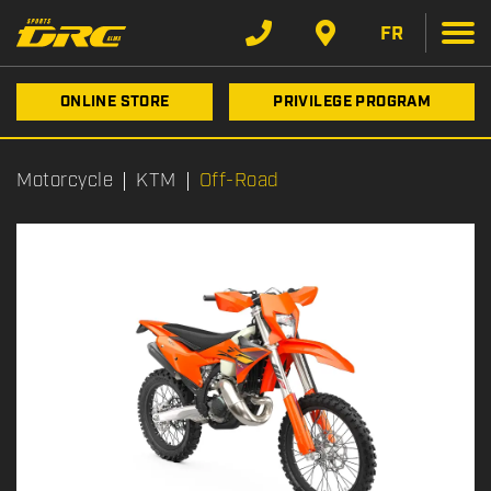
FR
ONLINE STORE
PRIVILEGE PROGRAM
Motorcycle
KTM
Off-Road