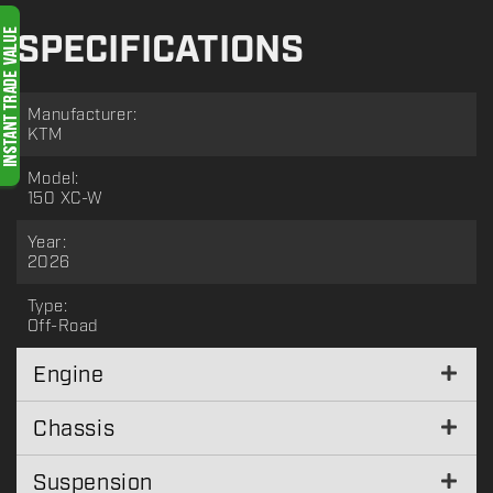
SPECIFICATIONS
Manufacturer:
KTM
Model:
150 XC-W
Year:
2026
Type:
Off-Road
Engine
Chassis
Suspension