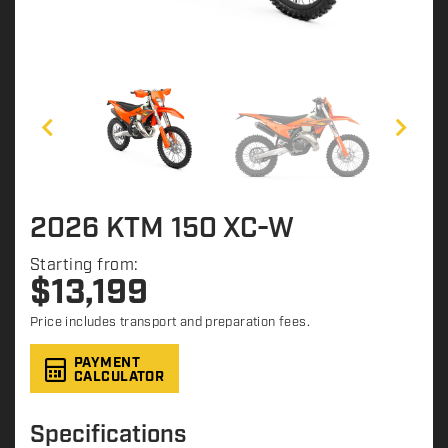
2026 KTM 150 XC-W
Starting from:
$
13,199
Price includes transport and preparation fees.
PAYMENT
CALCULATOR
Specifications