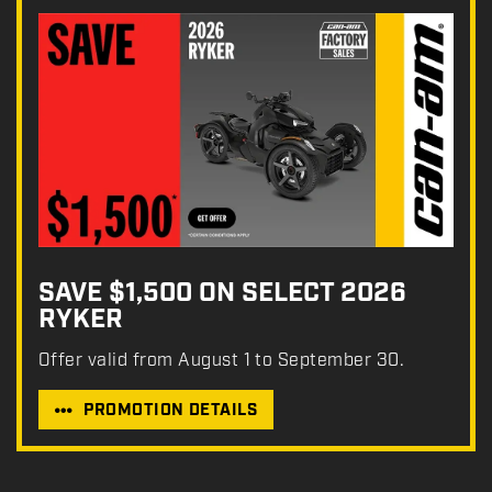
SAVE $1,500 ON SELECT 2026
RYKER
Offer valid from August 1 to September 30.
PROMOTION DETAILS