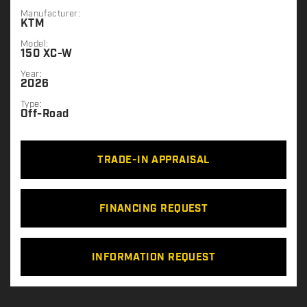
Manufacturer:
KTM
Model:
150 XC-W
Year:
2026
Type:
Off-Road
TRADE-IN APPRAISAL
FINANCING REQUEST
INFORMATION REQUEST