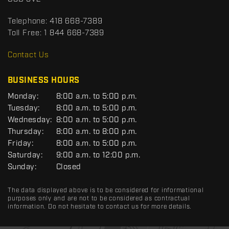
t
r
t
Telephone:
418 668-7389
s
Toll Free:
1 844 668-7389
D
R
Contact Us
C
BUSINESS HOURS
G
Monday:
8:00 a.m. to 5:00 p.m.
E
Tuesday:
8:00 a.m. to 5:00 p.m.
N
Wednesday:
8:00 a.m. to 5:00 p.m.
E
R
Thursday:
8:00 a.m. to 8:00 p.m.
A
Friday:
8:00 a.m. to 5:00 p.m.
L
Saturday:
9:00 a.m. to 12:00 p.m.
Sunday:
Closed
The data displayed above is to be considered for informational
purposes only and are not to be considered as contractual
information. Do not hesitate to contact us for more details.