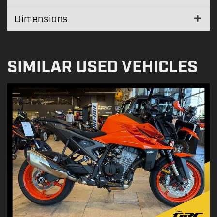
Dimensions
SIMILAR USED VEHICLES