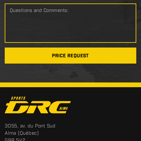
Questions and Comments:
PRICE REQUEST
C
o
n
t
S
3055, av. du Pont Sud
a
p
Alma
(Québec)
c
o
G8B 5V2