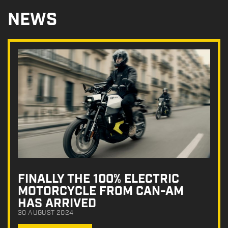
NEWS
FINALLY THE 100% ELECTRIC
MOTORCYCLE FROM CAN-AM
HAS ARRIVED
30 AUGUST 2024