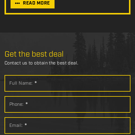
READ MORE
Get the best deal
Contact us to obtain the best deal.
Full Name:
*
Phone:
*
Email:
*