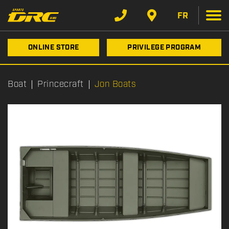
FR
ONLINE STORE
PRIVILEGE PROGRAM
Boat
Princecraft
Jon Boats