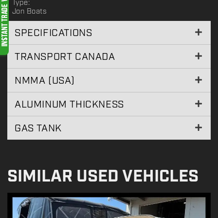
Type:
Jon Boats
SPECIFICATIONS
TRANSPORT CANADA
NMMA (USA)
ALUMINUM THICKNESS
GAS TANK
SIMILAR USED VEHICLES