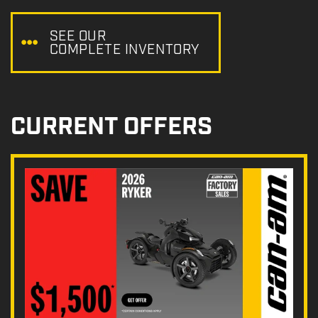
e
:
SEE OUR
COMPLETE INVENTORY
CURRENT OFFERS