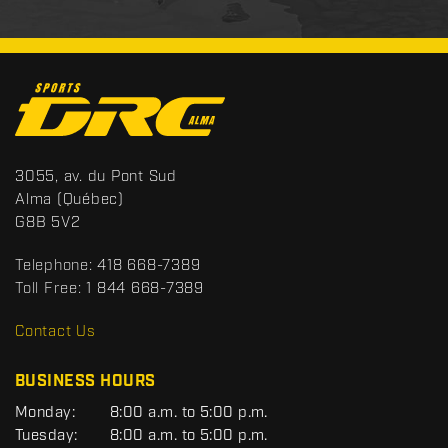
C
o
n
t
S
3055, av. du Pont Sud
a
p
Alma
(Québec)
c
o
G8B 5V2
t
r
t
Telephone:
418 668-7389
s
Toll Free:
1 844 668-7389
D
R
Contact Us
C
BUSINESS HOURS
G
Monday:
8:00 a.m. to 5:00 p.m.
E
Tuesday:
8:00 a.m. to 5:00 p.m.
N