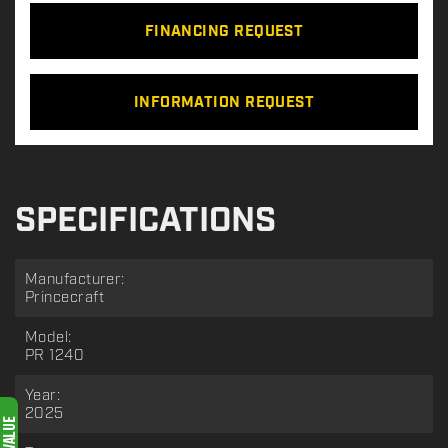
FINANCING REQUEST
INFORMATION REQUEST
SPECIFICATIONS
Manufacturer:
Princecraft
Model:
PR 1240
Year:
2025