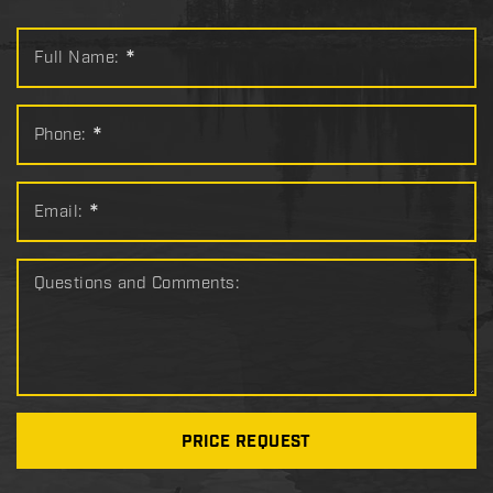
Full Name:
*
Phone:
*
Email:
*
Questions and Comments:
PRICE REQUEST