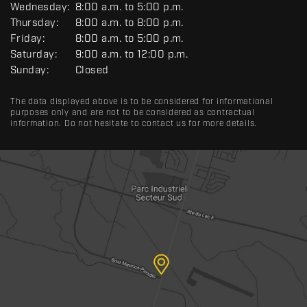
Wednesday:
8:00 a.m. to 5:00 p.m.
E
R
Thursday:
8:00 a.m. to 8:00 p.m.
A
Friday:
8:00 a.m. to 5:00 p.m.
L
Saturday:
9:00 a.m. to 12:00 p.m.
Sunday:
Closed
The data displayed above is to be considered for informational
purposes only and are not to be considered as contractual
information. Do not hesitate to contact us for more details.