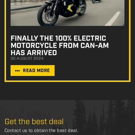
FINALLY THE 100% ELECTRIC
MOTORCYCLE FROM CAN-AM
HAS ARRIVED
30 AUGUST 2024
READ MORE
Get the best deal
Contact us to obtain the best deal.