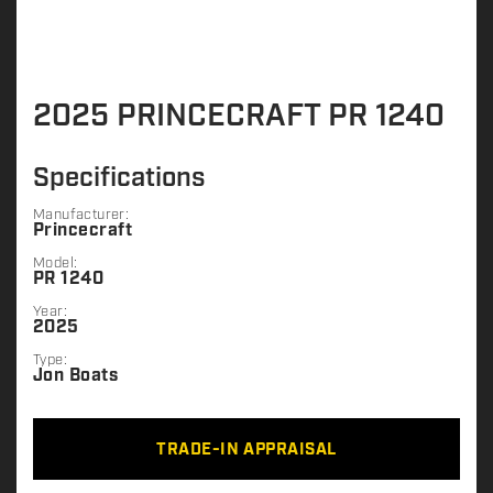
2025 PRINCECRAFT PR 1240
Specifications
Manufacturer:
Princecraft
Model:
PR 1240
Year:
2025
Type:
Jon Boats
TRADE-IN APPRAISAL