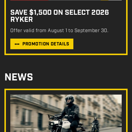
SAVE $1,500 ON SELECT 2026
RYKER
Offer valid from August 1 to September 30.
PROMOTION DETAILS
NEWS