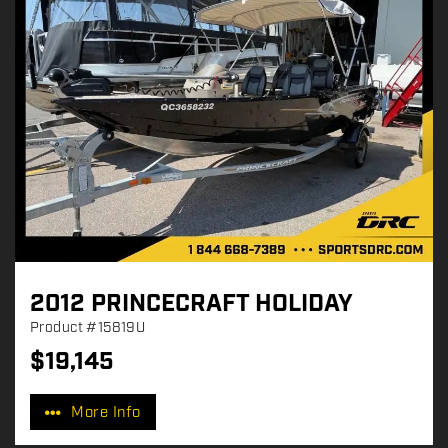
2012 PRINCECRAFT HOLIDAY
Product
#15819U
$
19,145
P
r
More Info
i
c