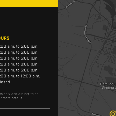
OURS
:00 a.m. to 5:00 p.m.
:00 a.m. to 5:00 p.m.
:00 a.m. to 5:00 p.m.
:00 a.m. to 8:00 p.m.
:00 a.m. to 5:00 p.m.
:00 a.m. to 12:00 p.m.
losed
es only and are not to be
r more details.