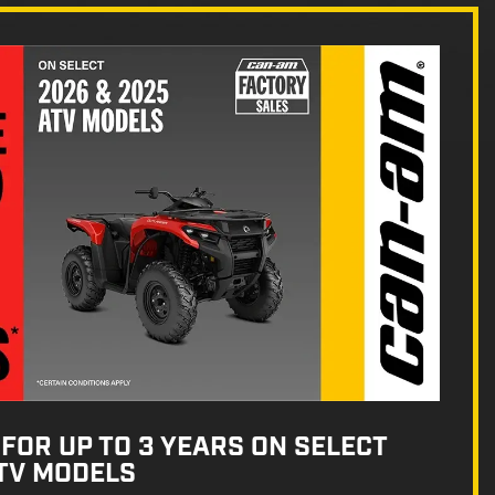
FOR UP TO 3 YEARS ON SELECT
ATV MODELS