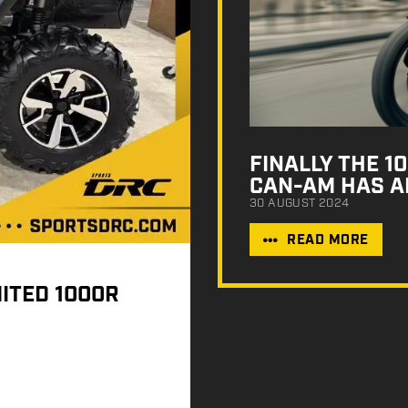
FINALLY THE 
CAN-AM HAS A
30 AUGUST 2024
READ MORE
ITED 1000R