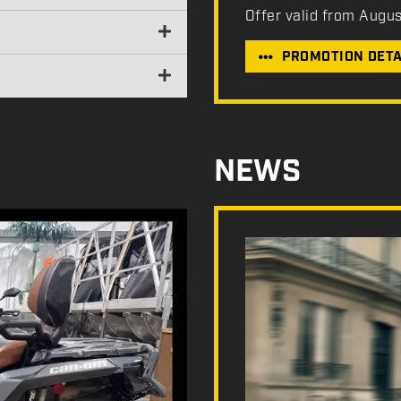
Offer valid from Augu
PROMOTION DETA
NEWS