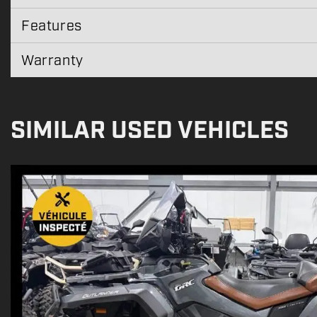
Features
Warranty
SIMILAR USED VEHICLES