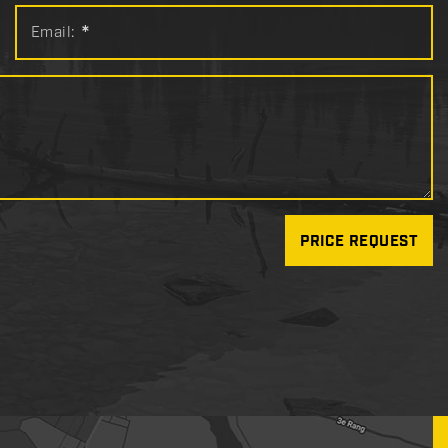
Email:
*
PRICE REQUEST