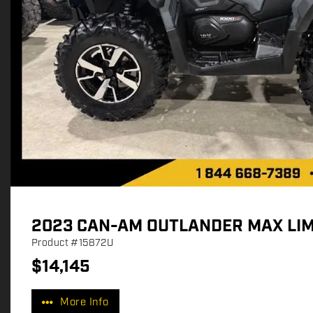
2023 CAN-AM OUTLANDER MAX LIM
Product
#15872U
$
14,145
P
r
More Info
i