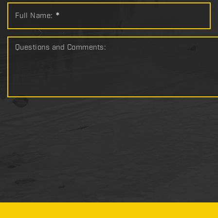
Full Name:
*
Questions and Comments: