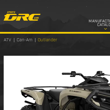
MANUFACT
CATAL
ATV
Can-Am
Outlander