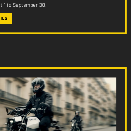
st 1 to September 30.
ILS