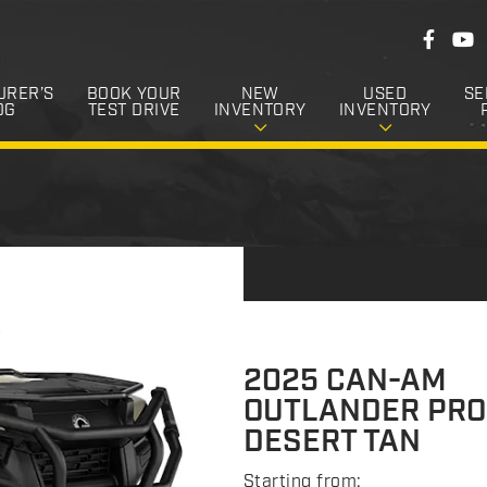
F
F
Y
o
a
o
c
u
l
e
T
URER’S
BOOK YOUR
NEW
USED
SE
l
b
u
OG
TEST DRIVE
INVENTORY
INVENTORY
o
b
o
o
e
k
w
U
s
2025 CAN-AM
OUTLANDER PRO
DESERT TAN
Starting from: