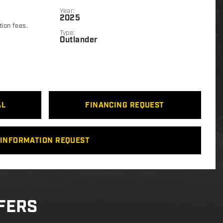
Year:
2025
tion fees.
Type:
Outlander
AL
FINANCING REQUEST
INFORMATION REQUEST
FERS