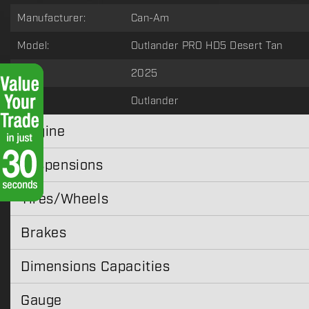
Manufacturer:
Can-Am
Model:
Outlander PRO HD5 Desert Tan
Year:
2025
Type:
Outlander
Engine
Suspensions
Tires/Wheels
Brakes
Dimensions Capacities
Gauge