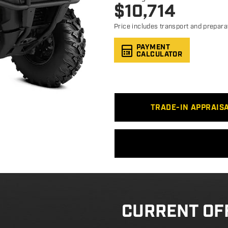
$
10,714
Price includes transport and prepara
PAYMENT
CALCULATOR
TRADE-IN APPRAIS
CURRENT OF