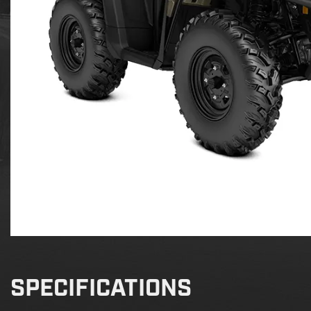
SPECIFICATIONS