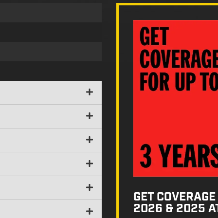
GET COVERAGE 
2026 & 2025 