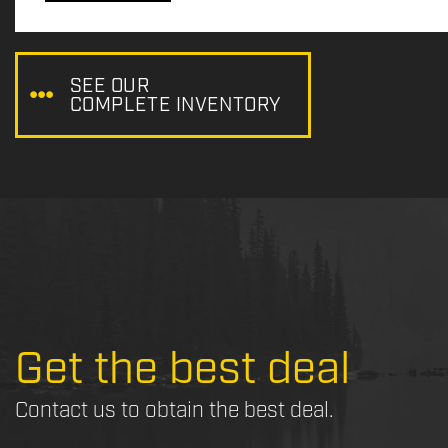
c
e
:
SEE OUR
COMPLETE INVENTORY
Get the best deal
Contact us to obtain the best deal.