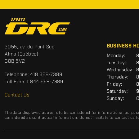
C
o
n
t
S
BUSINESS H
3055, av. du Pont Sud
a
p
Alma
(Québec)
G
Monday:
8
c
o
E
G8B 5V2
Tuesday:
8
t
r
N
Wednesday:
8
E
t
Telephone:
418 668-7389
R
Thursday:
8
s
A
Toll Free:
1 844 668-7389
Friday:
8
D
L
Saturday:
9
R
Contact Us
Sunday:
C
C
The data displayed above is to be considered for informational purpos
considered as contractual information. Do not hesitate to contact us fo