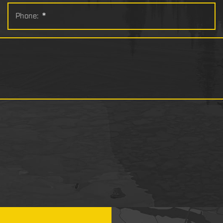
Phone:
*