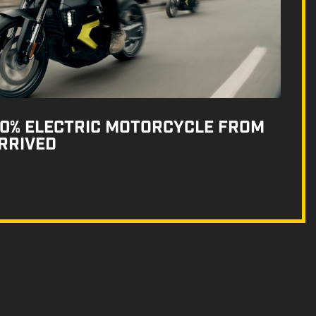
100% ELECTRIC MOTORCYCLE FROM
RRIVED